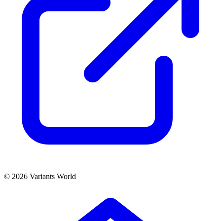
© 2026 Variants World