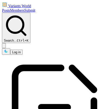
Variants World
Posts
Members
Submit
Search...
Ctrl
+
K
Log in