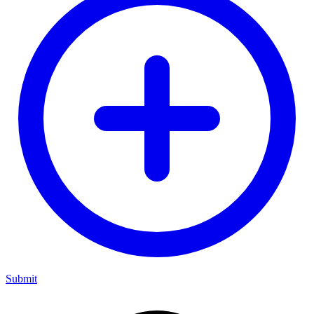
Submit