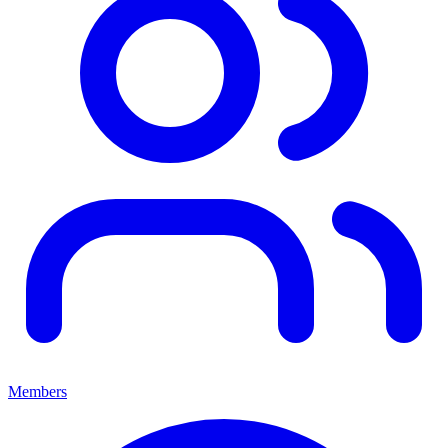
Members