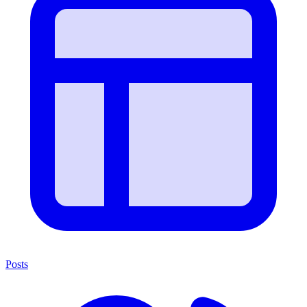
Posts