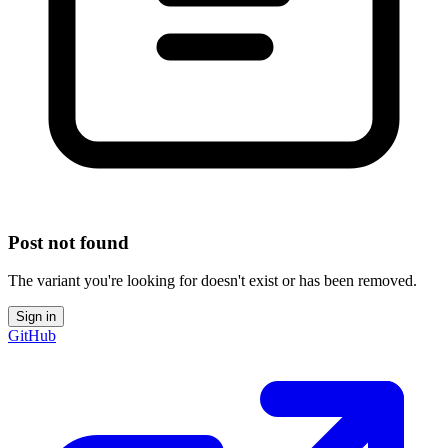
Post not found
The variant you're looking for doesn't exist or has been removed.
Sign in
GitHub