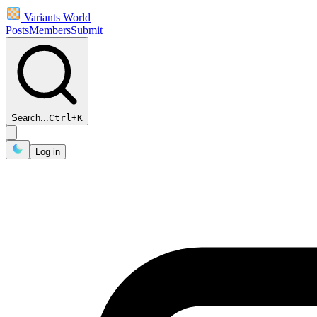
Variants World
Posts
Members
Submit
Search...
Ctrl
+
K
Log in