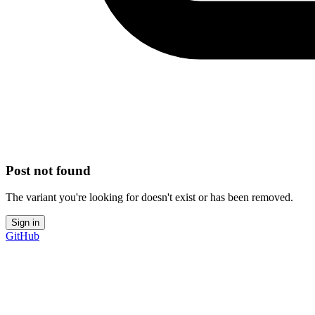
Post not found
The variant you're looking for doesn't exist or has been removed.
Sign in
GitHub