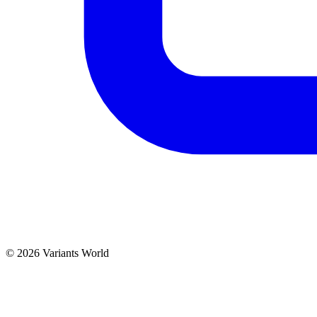
© 2026 Variants World