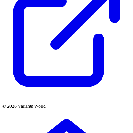
© 2026 Variants World