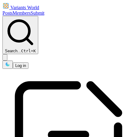
Variants World
Posts
Members
Submit
Search...
Ctrl
+
K
Log in