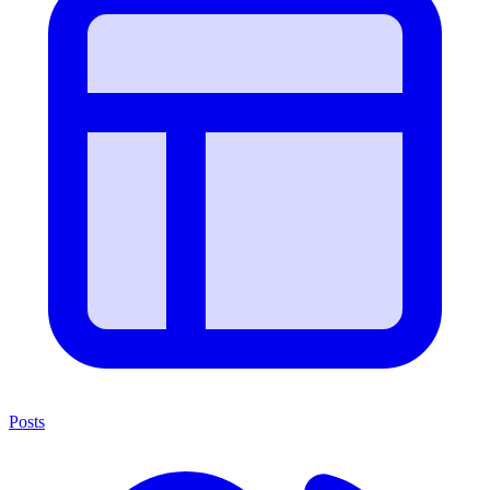
Posts