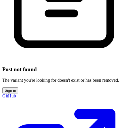
Post not found
The variant you're looking for doesn't exist or has been removed.
Sign in
GitHub