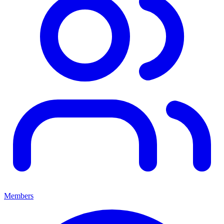
Members