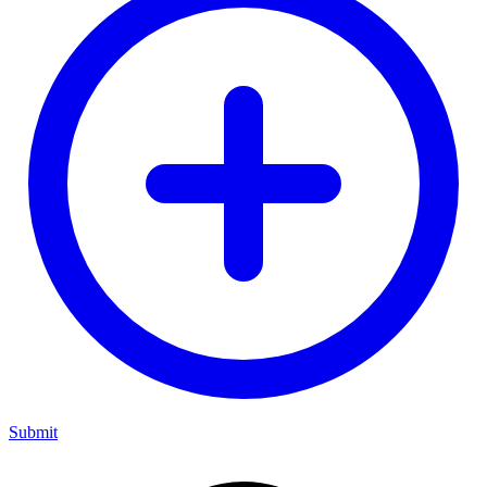
Submit