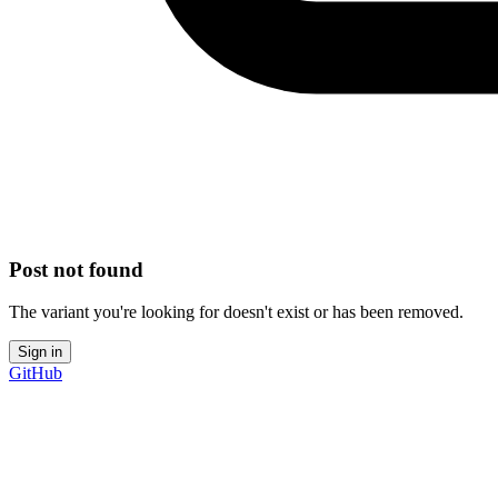
Post not found
The variant you're looking for doesn't exist or has been removed.
Sign in
GitHub