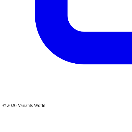
© 2026 Variants World