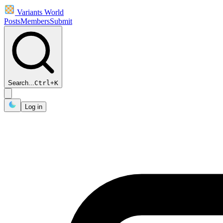
Variants World
Posts
Members
Submit
Search...
Ctrl
+
K
Log in