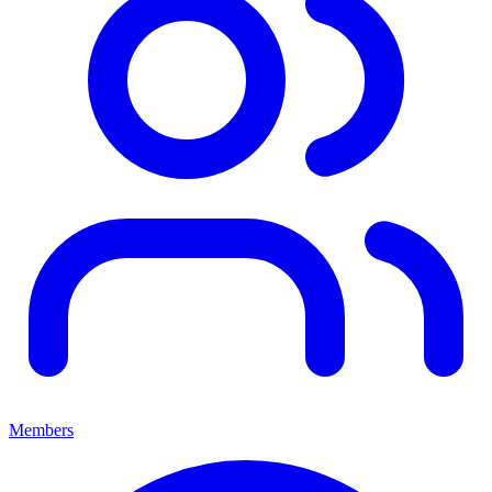
Members