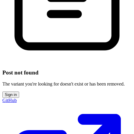
Post not found
The variant you're looking for doesn't exist or has been removed.
Sign in
GitHub