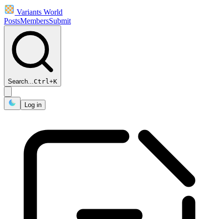
Variants World
Posts
Members
Submit
Search...
Ctrl
+
K
Log in