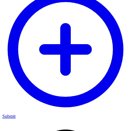
Submit