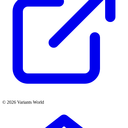
© 2026 Variants World