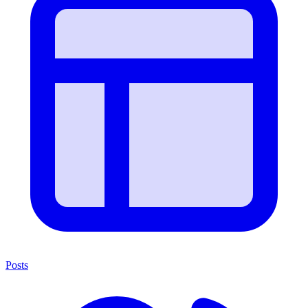
Posts