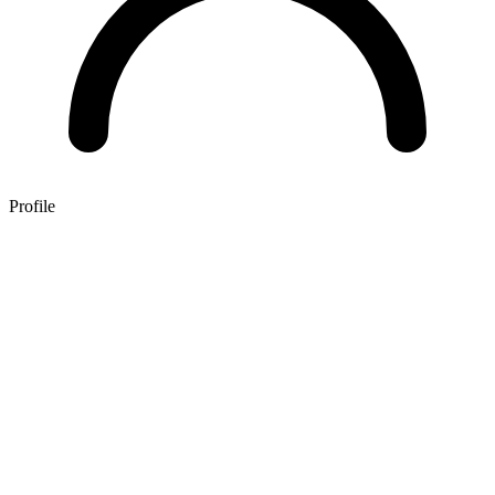
Profile