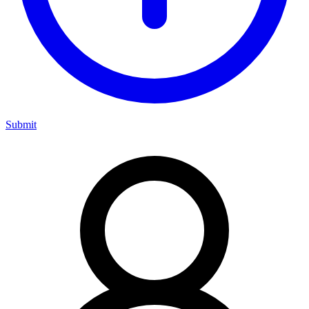
Submit