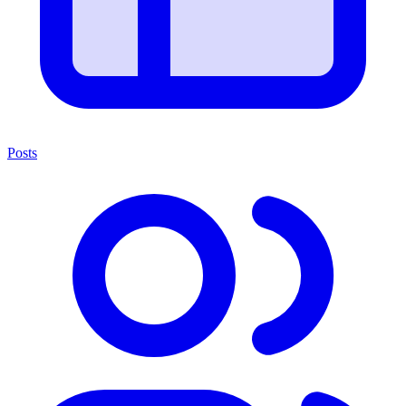
Posts