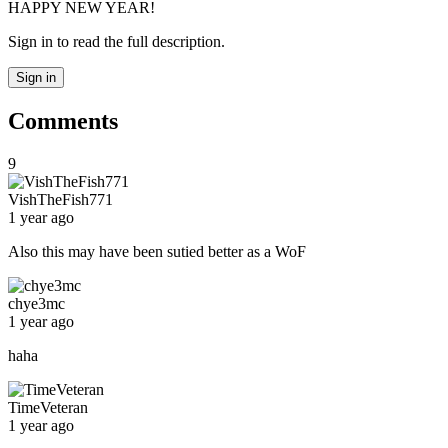
HAPPY NEW YEAR!
Sign in to read the full description.
Sign in
Comments
9
VishTheFish771
1 year ago
Also this may have been sutied better as a WoF
chye3mc
1 year ago
haha
TimeVeteran
1 year ago