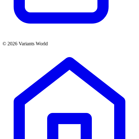
© 2026 Variants World