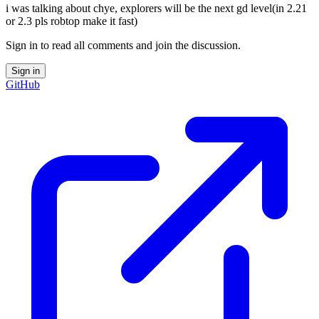
i was talking about chye, explorers will be the next gd level(in 2.21
or 2.3 pls robtop make it fast)
Sign in to read all comments and join the discussion.
Sign in
GitHub