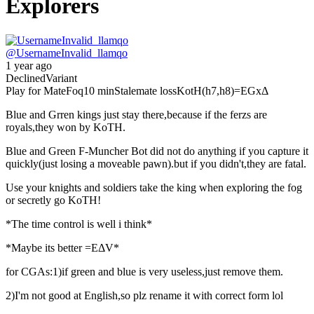
Explorers
@
UsernameInvalid_llamqo
1 year ago
Declined
Variant
Play for Mate
Foq
10 min
Stalemate loss
KotH(h7,h8)
=EGxΔ
Blue and Grren kings just stay there,because if the ferzs are
royals,they won by KoTH.
Blue and Green F-Muncher Bot did not do anything if you capture it
quickly(just losing a moveable pawn).but if you didn't,they are fatal.
Use your knights and soldiers take the king when exploring the fog
or secretly go KoTH!
*The time control is well i think*
*Maybe its better =EΔV*
for CGAs:1)if green and blue is very useless,just remove them.
2)I'm not good at English,so plz rename it with correct form lol