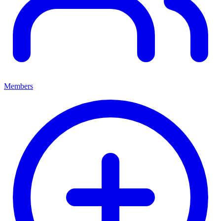
Members