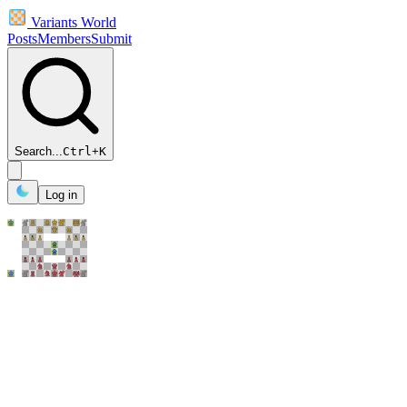
Variants World
Posts
Members
Submit
Search...
Ctrl
+
K
Log in