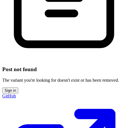
Post not found
The variant you're looking for doesn't exist or has been removed.
Sign in
GitHub