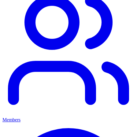
Members