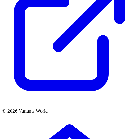
© 2026 Variants World