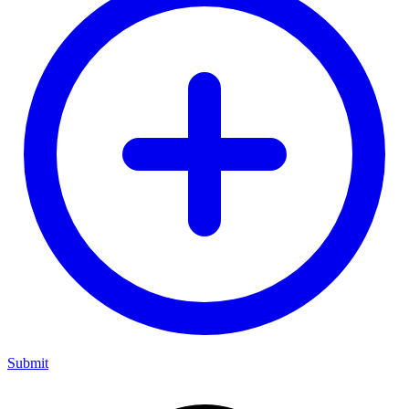
Submit