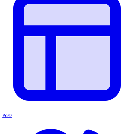
Posts