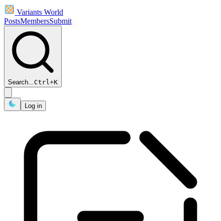
Variants World
Posts
Members
Submit
Search...
Ctrl
+
K
Log in