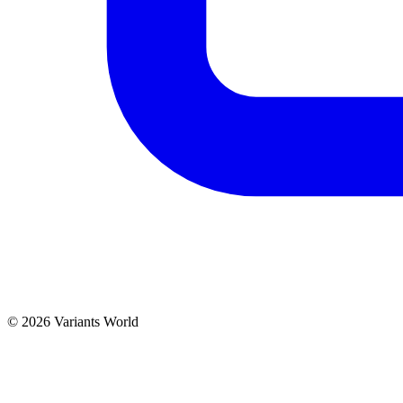
© 2026 Variants World