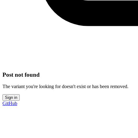
Post not found
The variant you're looking for doesn't exist or has been removed.
Sign in
GitHub