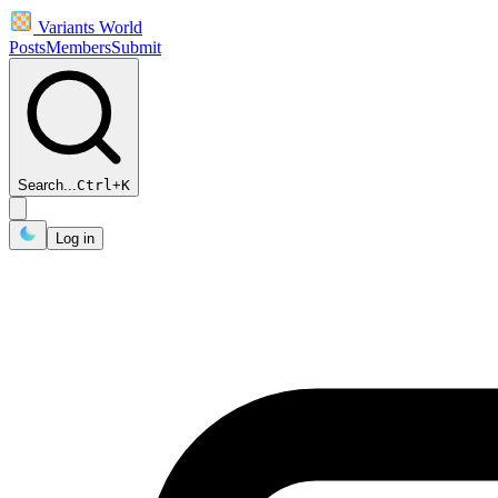
Variants World
Posts
Members
Submit
Search...
Ctrl
+
K
Log in