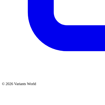
© 2026 Variants World