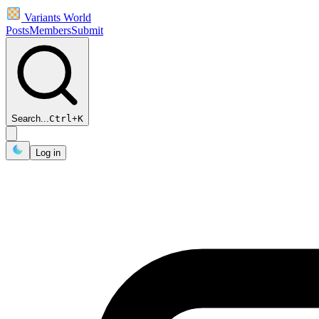
Variants World
Posts
Members
Submit
Search...
Ctrl
+
K
Log in