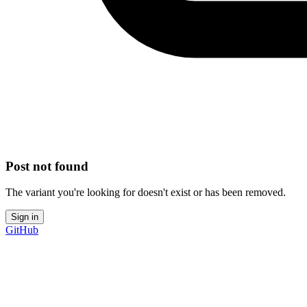
Post not found
The variant you're looking for doesn't exist or has been removed.
Sign in
GitHub