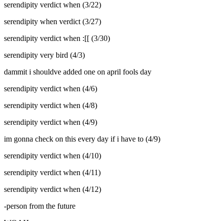
serendipity verdict when (3/22)
serendipity when verdict (3/27)
serendipity verdict when :[[ (3/30)
serendipity very bird (4/3)
dammit i shouldve added one on april fools day
serendipity verdict when (4/6)
serendipity verdict when (4/8)
serendipity verdict when (4/9)
im gonna check on this every day if i have to (4/9)
serendipity verdict when (4/10)
serendipity verdict when (4/11)
serendipity verdict when (4/12)
-person from the future