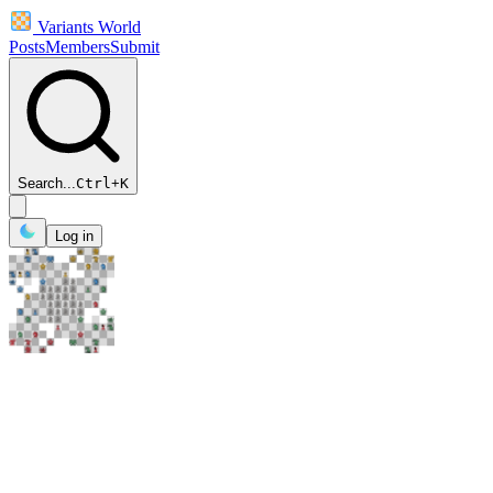
Variants World
Posts
Members
Submit
Search...
Ctrl
+
K
Log in