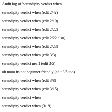
Audit log of 'serendipity verdict when':
serendipity verdict when (edit 2/4?)
serendipity verdict when (edit 2/10)
serendipity verdict when (edit 2/22)
serendipity verdict when (edit 2/22 also)
serendipity verdict when (edit 2/23)
serendipity verdict when (edit 3/3)
serendipity verdict near! (edit 3/5)
oh nooo its not beginner friendly (edit 3/5 too)
serendipity verdict when (edit 3/8)
serendipity verdict when (edit 3/15)
serendipity verdict when
serendipity verdict when (3/19)