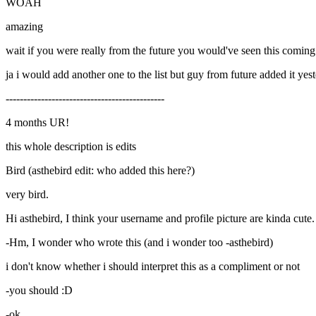
WOAH
amazing
wait if you were really from the future you would've seen this coming
ja i would add another one to the list but guy from future added it yes
---------------------------------------------
4 months UR!
this whole description is edits
Bird (asthebird edit: who added this here?)
very bird.
Hi asthebird, I think your username and profile picture are kinda cute.
-Hm, I wonder who wrote this (and i wonder too -asthebird)
i don't know whether i should interpret this as a compliment or not
-you should :D
-ok