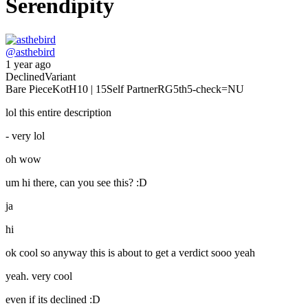
Serendipity
@
asthebird
1 year ago
Declined
Variant
Bare Piece
KotH
10 | 15
Self Partner
RG
5th
5-check
=NU
lol this entire description
- very lol
oh wow
um hi there, can you see this? :D
ja
hi
ok cool so anyway this is about to get a verdict sooo yeah
yeah. very cool
even if its declined :D