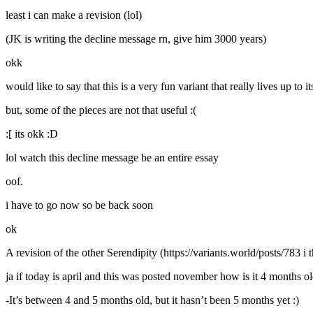
least i can make a revision (lol)
(JK is writing the decline message rn, give him 3000 years)
okk
would like to say that this is a very fun variant that really lives up to i
but, some of the pieces are not that useful :(
:[ its okk :D
lol watch this decline message be an entire essay
oof.
i have to go now so be back soon
ok
A revision of the other Serendipity (https://variants.world/posts/783 i 
ja if today is april and this was posted november how is it 4 months o
-It’s between 4 and 5 months old, but it hasn’t been 5 months yet :)