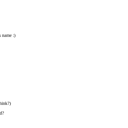
ts name :)
think?)
ld?