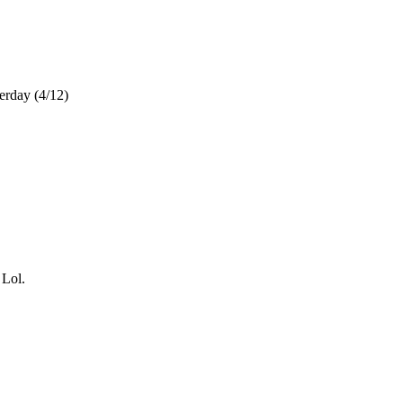
terday (4/12)
 Lol.