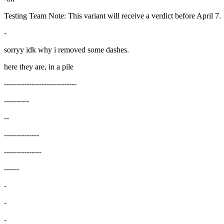
Testing Team Note: This variant will receive a verdict before April 7.
-
sorryy idk why i removed some dashes.
here they are, in a pile
-----------------------------
----------
--
--------------
---------------
------
-
-
-