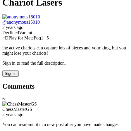
Chariot Lasers
@
anonymous15010
2 years ago
Declined
Variant
=D
Play for Mate
Foq
1 | 5
the active chariots can capture lots of pieces and your king, but you
might lose your chariots!
Sign in to read the full description.
Sign in
Comments
6
ChessMasterGS
2 years ago
You can resubmit it in a new post after you have made changes