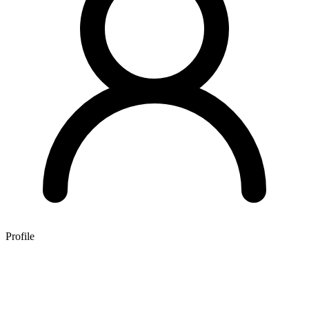
Profile