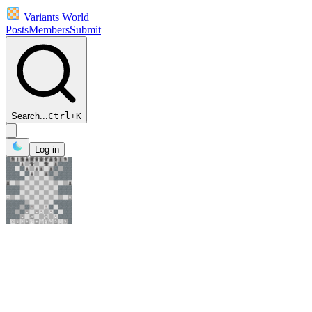
Variants World
Posts
Members
Submit
Search...
Ctrl
+
K
Log in