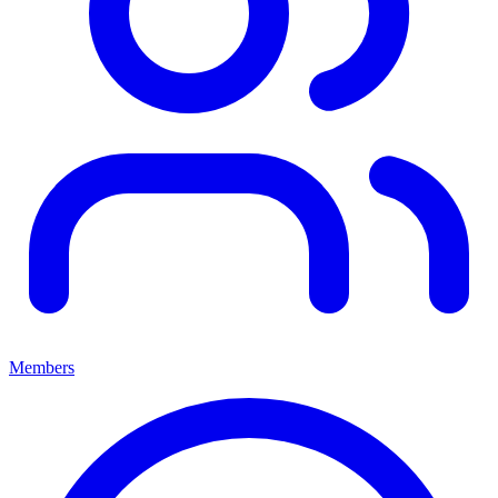
Members