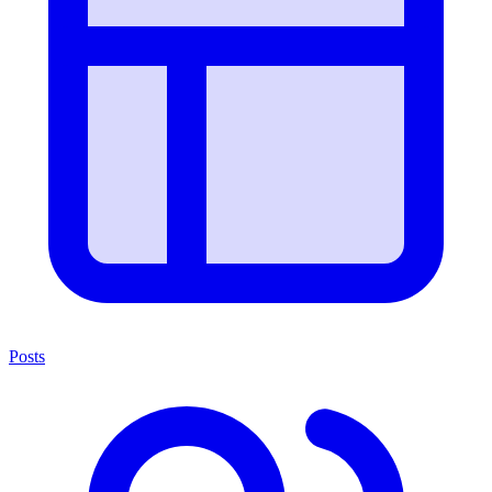
Posts