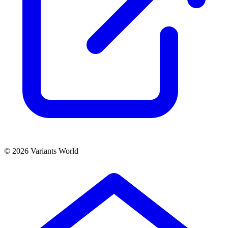
© 2026 Variants World