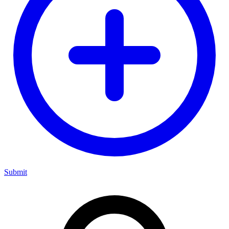
Submit