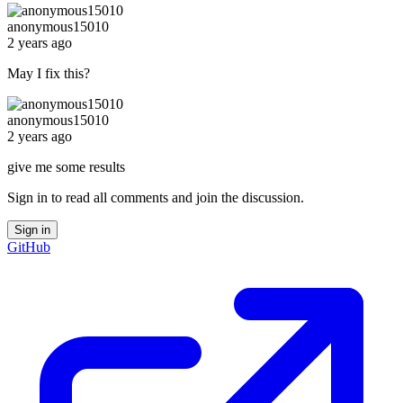
anonymous15010
2 years ago
May I fix this?
anonymous15010
2 years ago
give me some results
Sign in to read all comments and join the discussion.
Sign in
GitHub