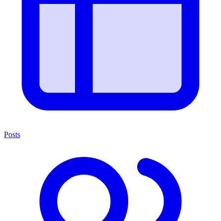
Posts