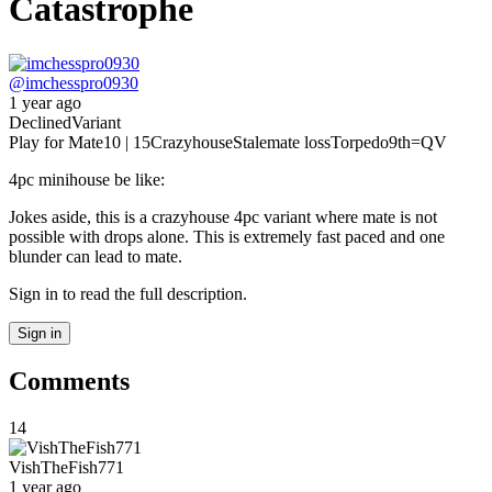
Catastrophe
@
imchesspro0930
1 year ago
Declined
Variant
Play for Mate
10 | 15
Crazyhouse
Stalemate loss
Torpedo
9th
=QV
4pc minihouse be like:
Jokes aside, this is a crazyhouse 4pc variant where mate is not
possible with drops alone. This is extremely fast paced and one
blunder can lead to mate.
Sign in to read the full description.
Sign in
Comments
14
VishTheFish771
1 year ago