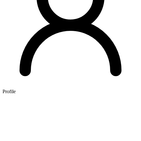
Profile