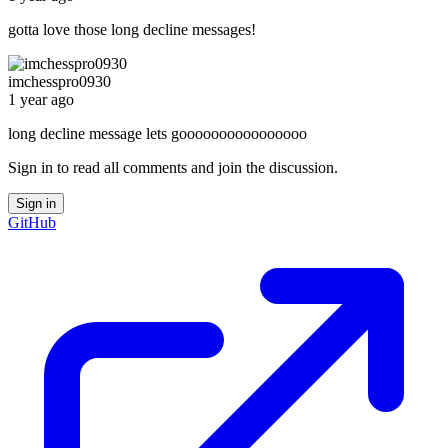
gotta love those long decline messages!
imchesspro0930
1 year ago
long decline message lets goooooooooooooooo
Sign in to read all comments and join the discussion.
Sign in
GitHub