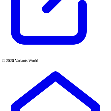
© 2026 Variants World