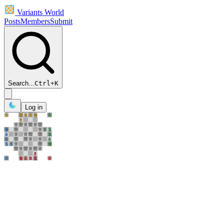
Variants World
Posts
Members
Submit
Search...
Ctrl
+
K
Log in