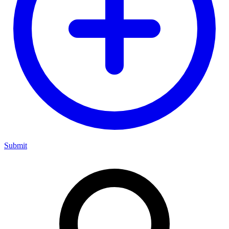
Submit