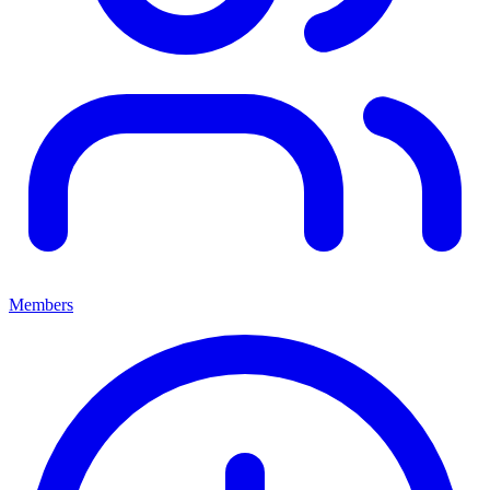
Members