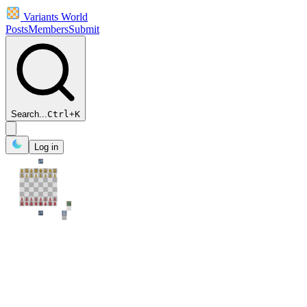
Variants World
Posts
Members
Submit
Search...
Ctrl
+
K
Log in