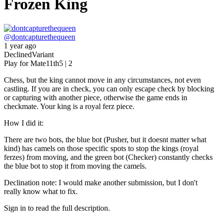
Frozen King
@
dontcapturethequeen
1 year ago
Declined
Variant
Play for Mate
11th
5 | 2
Chess, but the king cannot move in any circumstances, not even
castling. If you are in check, you can only escape check by blocking
or capturing with another piece, otherwise the game ends in
checkmate. Your king is a royal ferz piece.
How I did it:
There are two bots, the blue bot (Pusher, but it doesnt matter what
kind) has camels on those specific spots to stop the kings (royal
ferzes) from moving, and the green bot (Checker) constantly checks
the blue bot to stop it from moving the camels.
Declination note: I would make another submission, but I don't
really know what to fix.
Sign in to read the full description.