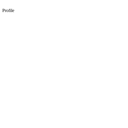
Profile