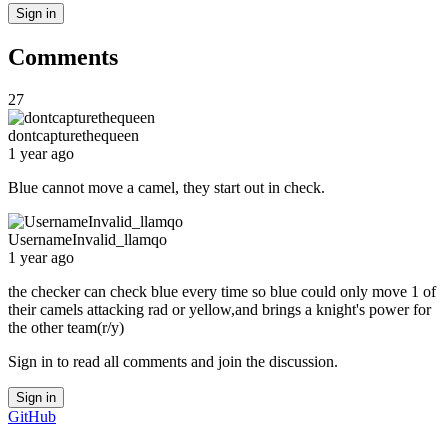
Sign in
Comments
27
dontcapturethequeen
1 year ago
Blue cannot move a camel, they start out in check.
UsernameInvalid_llamqo
1 year ago
the checker can check blue every time so blue could only move 1 of
their camels attacking rad or yellow,and brings a knight's power for
the other team(r/y)
Sign in to read all comments and join the discussion.
Sign in
GitHub