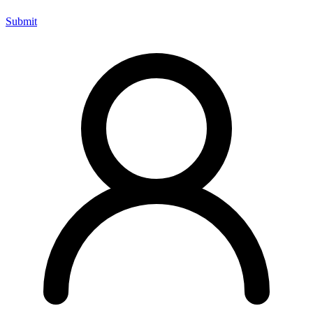
Submit