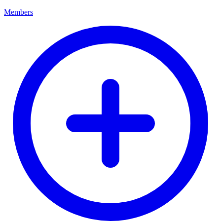
Members