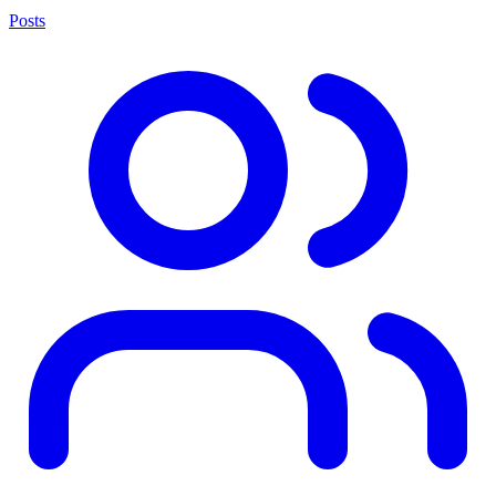
Posts