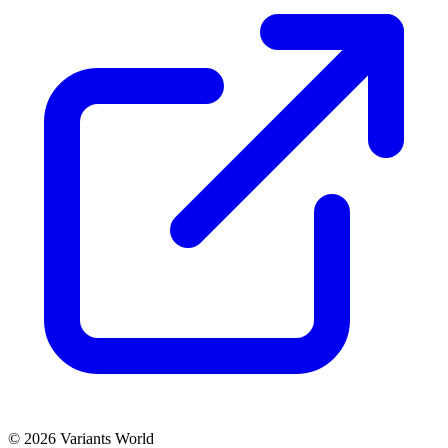
© 2026 Variants World