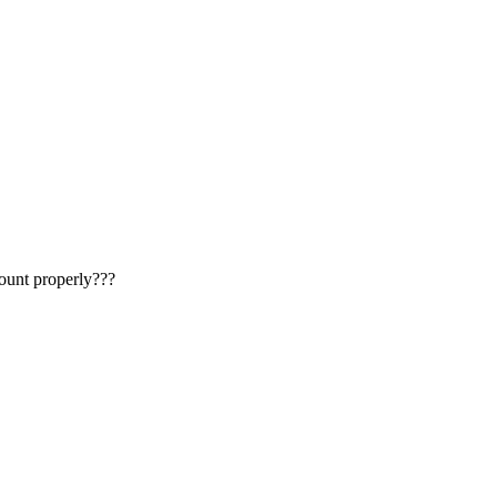
count properly???