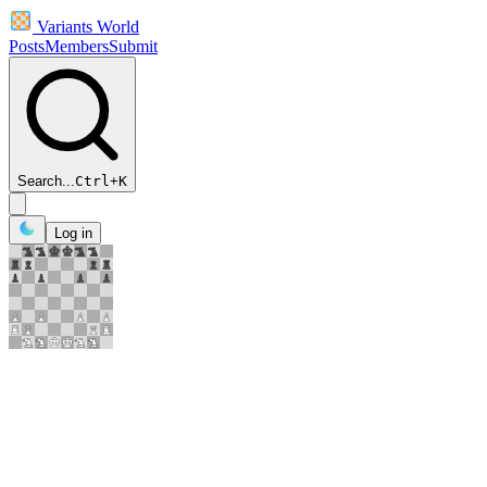
Variants World
Posts
Members
Submit
Search...
Ctrl
+
K
Log in