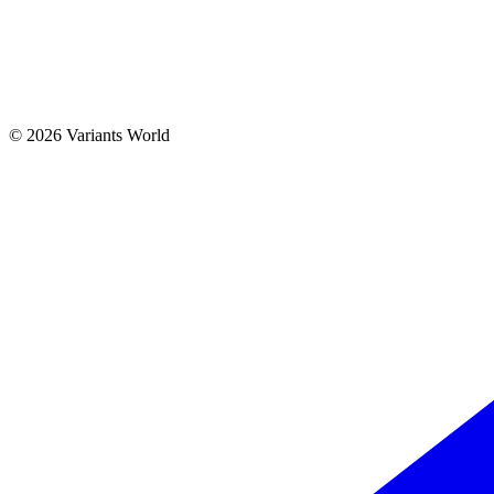
© 2026 Variants World