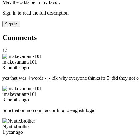
May the odds be in my favor.
Sign in to read the full description.
Sign in
Comments
14
imakevariants101
3 months ago
yes that was 4 words -_- idk why everyone thinks its 5, did they not 
imakevariants101
3 months ago
punctuation no count according to english logic
Nyutixbrother
1 year ago