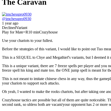
The Caravan
@
imchesspro0930
1 year ago
Declined
Variant
Play for Mate
=R
10 min
Crazyhouse
Use your chariots to your fullest.
Before the strategies of this variant, I would like to point out Tuo mea
This is a SEQUEL to Chye and Megathief's variants, but I deemed it qui
This is a unique variant, there are 7 freeze spells per player and you 
freeze spell his king and mate too. the ONE jump spell is meant for th
This is not meant to imitate chinese chess in any way, thus the gamepl
your chariots to support such attacks.
Oh yeah, I wanted to make the rooks chariots, but after taking one and 
Crazyhouse tactics are possible but all of them are quite noticeable. 
second rank, so uhless both are vacant/your opponent has 2 or more serg