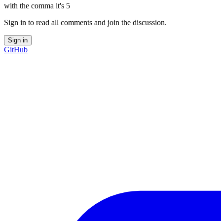
with the comma it's 5
Sign in to read all comments and join the discussion.
Sign in
GitHub