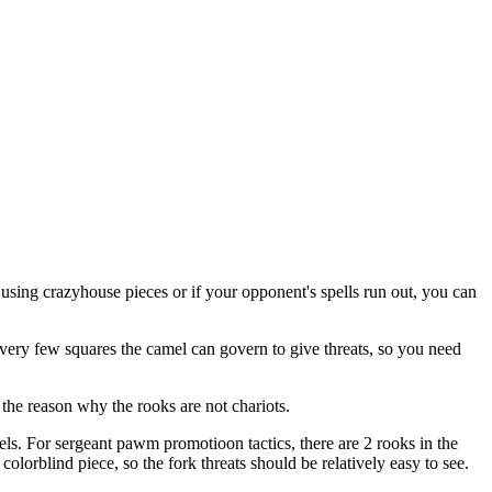
s using crazyhouse pieces or if your opponent's spells run out, you can
e very few squares the camel can govern to give threats, so you need
 the reason why the rooks are not chariots.
mels. For sergeant pawm promotioon tactics, there are 2 rooks in the
olorblind piece, so the fork threats should be relatively easy to see.