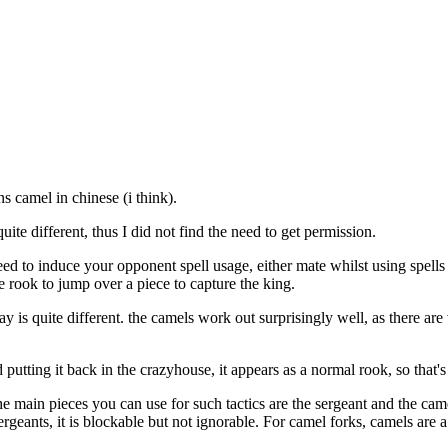
ns camel in chinese (i think).
te different, thus I did not find the need to get permission.
need to induce your opponent spell usage, either mate whilst using spell
e rook to jump over a piece to capture the king.
ay is quite different. the camels work out surprisingly well, as there ar
putting it back in the crazyhouse, it appears as a normal rook, so that's
The main pieces you can use for such tactics are the sergeant and the ca
eants, it is blockable but not ignorable. For camel forks, camels are a c