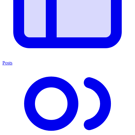
Posts