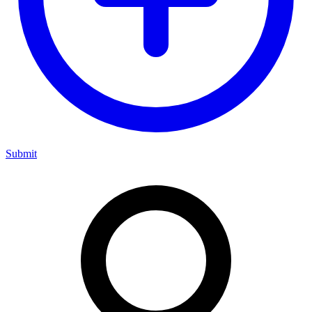
Submit