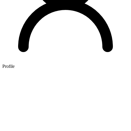
Profile