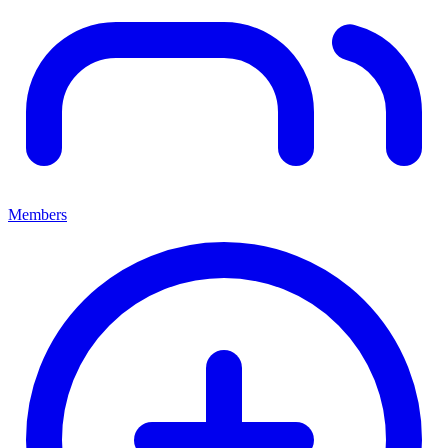
Members