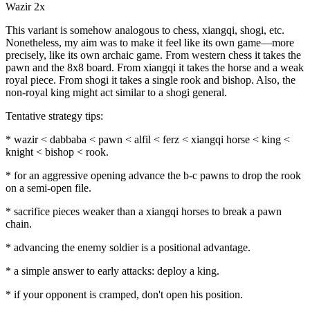
Wazir 2x
This variant is somehow analogous to chess, xiangqi, shogi, etc.
Nonetheless, my aim was to make it feel like its own game—more
precisely, like its own archaic game. From western chess it takes the
pawn and the 8x8 board. From xiangqi it takes the horse and a weak
royal piece. From shogi it takes a single rook and bishop. Also, the
non-royal king might act similar to a shogi general.
Tentative strategy tips:
* wazir < dabbaba < pawn < alfil < ferz < xiangqi horse < king <
knight < bishop < rook.
* for an aggressive opening advance the b-c pawns to drop the rook
on a semi-open file.
* sacrifice pieces weaker than a xiangqi horses to break a pawn
chain.
* advancing the enemy soldier is a positional advantage.
* a simple answer to early attacks: deploy a king.
* if your opponent is cramped, don't open his position.