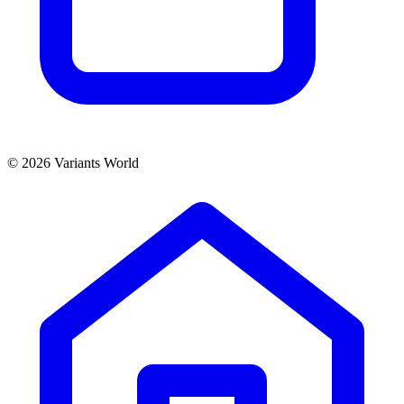
© 2026 Variants World