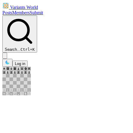
Variants World
Posts
Members
Submit
Search...
Ctrl
+
K
Log in