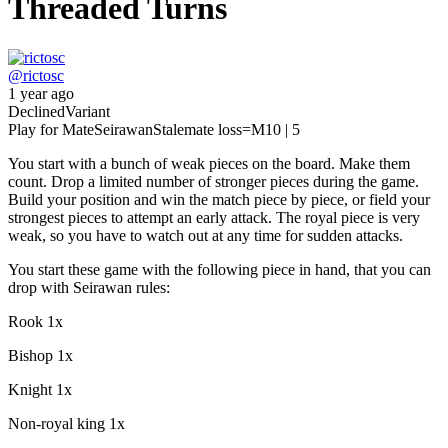
Threaded Turns
@
rictosc
1 year ago
Declined
Variant
Play for Mate
Seirawan
Stalemate loss
=M
10 | 5
You start with a bunch of weak pieces on the board. Make them
count. Drop a limited number of stronger pieces during the game.
Build your position and win the match piece by piece, or field your
strongest pieces to attempt an early attack. The royal piece is very
weak, so you have to watch out at any time for sudden attacks.
You start these game with the following piece in hand, that you can
drop with Seirawan rules:
Rook 1x
Bishop 1x
Knight 1x
Non-royal king 1x