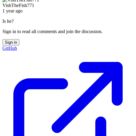
VishTheFish771
1 year ago
Is he?
Sign in to read all comments and join the discussion.
Sign in
GitHub