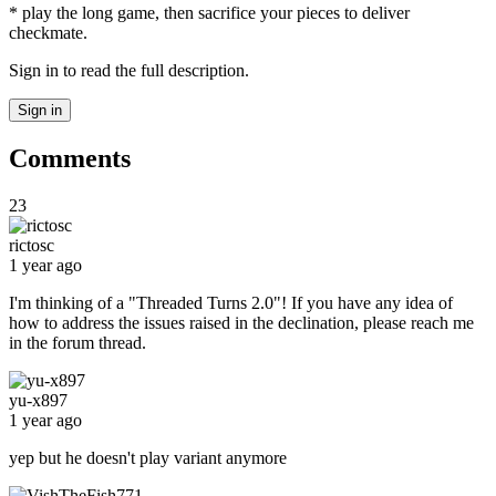
* play the long game, then sacrifice your pieces to deliver
checkmate.
Sign in to read the full description.
Sign in
Comments
23
rictosc
1 year ago
I'm thinking of a "Threaded Turns 2.0"! If you have any idea of
how to address the issues raised in the declination, please reach me
in the forum thread.
yu-x897
1 year ago
yep but he doesn't play variant anymore