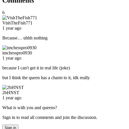
Comments
6
VishTheFish771
1 year ago
Because… uhhh nothing
imchesspro0930
1 year ago
because I can't get it in real life (joke)
but I think the queen has a charm to it, idk really
2bHNST
1 year ago
What is with you and queens?
Sign in to read all comments and join the discussion.
Sign in