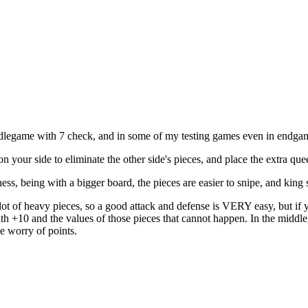
r middlegame with 7 check, and in some of my testing games even in endga
 on your side to eliminate the other side's pieces, and place the extra 
ss, being with a bigger board, the pieces are easier to snipe, and king 
e a lot of heavy pieces, so a good attack and defense is VERY easy, but if
ith +10 and the values of those pieces that cannot happen. In the middl
le worry of points.