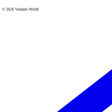
© 2026 Variants World