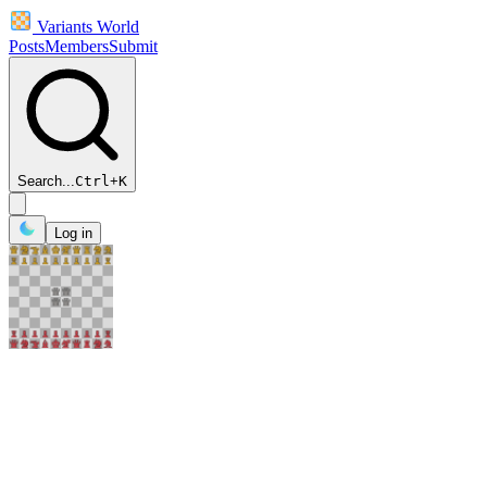
Variants World
Posts
Members
Submit
Search...
Ctrl
+
K
Log in