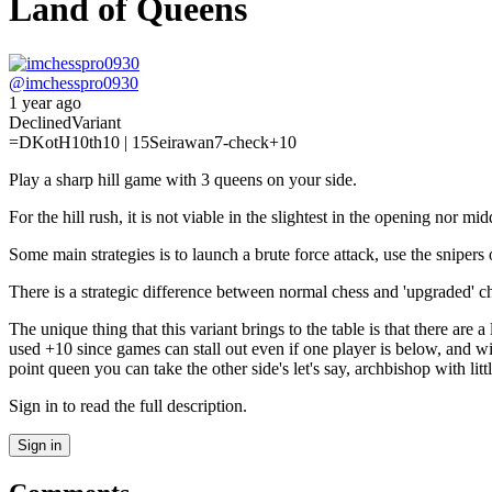
Land of Queens
@
imchesspro0930
1 year ago
Declined
Variant
=D
KotH
10th
10 | 15
Seirawan
7-check
+10
Play a sharp hill game with 3 queens on your side.
For the hill rush, it is not viable in the slightest in the opening no
Some main strategies is to launch a brute force attack, use the snipers
There is a strategic difference between normal chess and 'upgraded' che
The unique thing that this variant brings to the table is that there ar
used +10 since games can stall out even if one player is below, and w
point queen you can take the other side's let's say, archbishop with litt
Sign in to read the full description.
Sign in