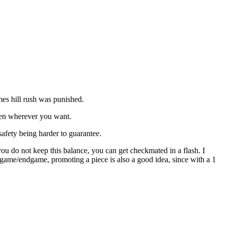
mes hill rush was punished.
queen wherever you want.
safety being harder to guarantee.
 you do not keep this balance, you can get checkmated in a flash. I
egame/endgame, promoting a piece is also a good idea, since with a 1