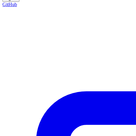
GitHub