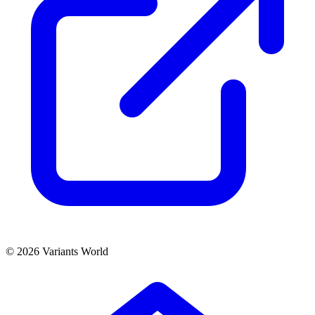
© 2026 Variants World