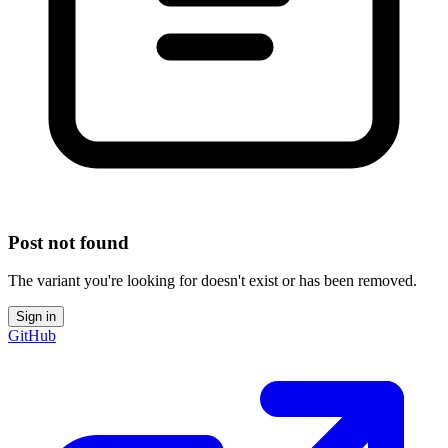
Post not found
The variant you're looking for doesn't exist or has been removed.
Sign in
GitHub