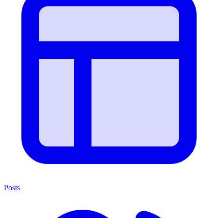
Posts