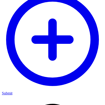
Submit