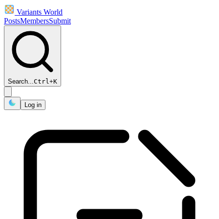
Variants World
Posts
Members
Submit
Search...
Ctrl
+
K
Log in