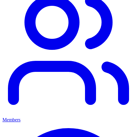
Members