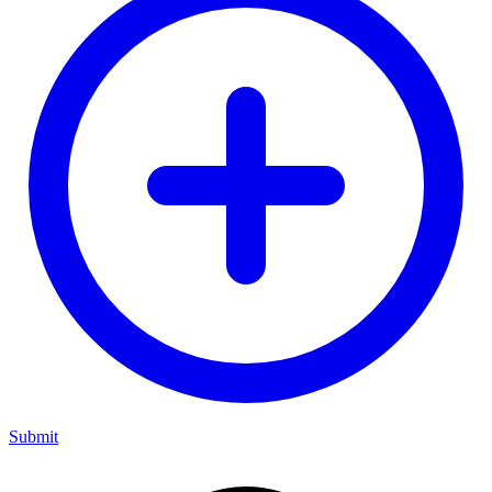
Submit