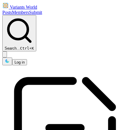
Variants World
Posts
Members
Submit
Search...
Ctrl
+
K
Log in