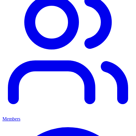
Members