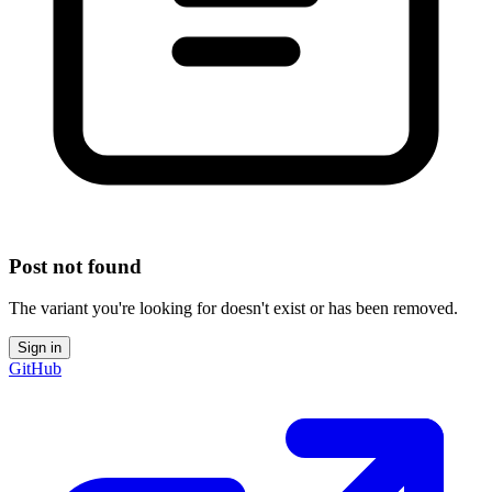
Post not found
The variant you're looking for doesn't exist or has been removed.
Sign in
GitHub