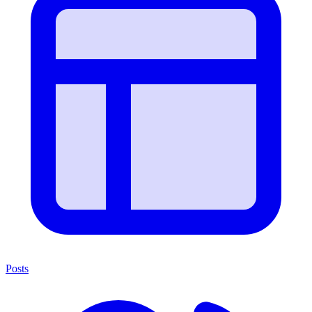
Posts