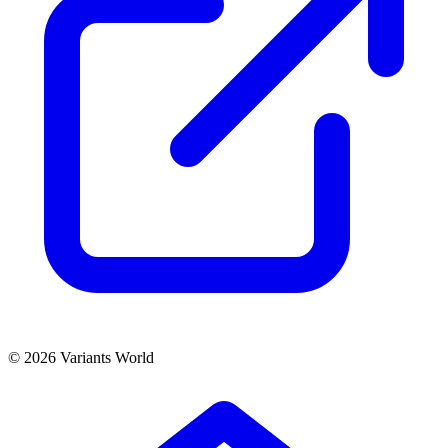
© 2026 Variants World