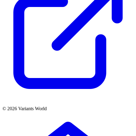
© 2026 Variants World