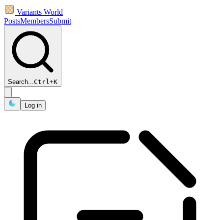
Variants World
Posts
Members
Submit
Search...
Ctrl
+
K
Log in