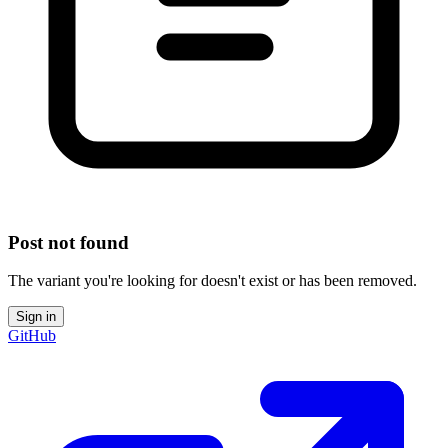
Post not found
The variant you're looking for doesn't exist or has been removed.
Sign in
GitHub