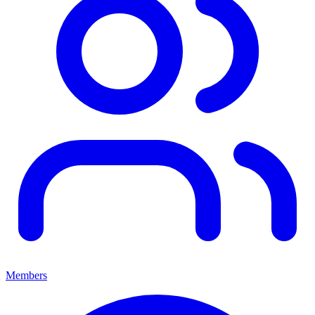
Members