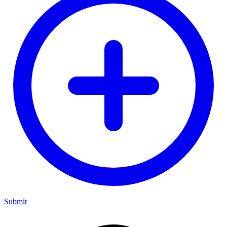
Submit