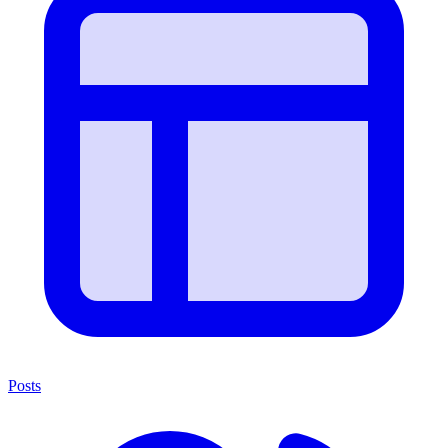
Posts