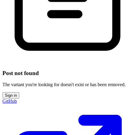
Post not found
The variant you're looking for doesn't exist or has been removed.
Sign in
GitHub