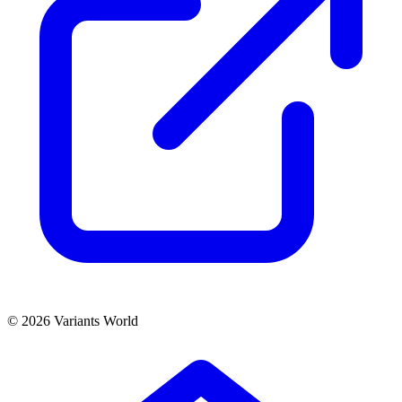
© 2026 Variants World