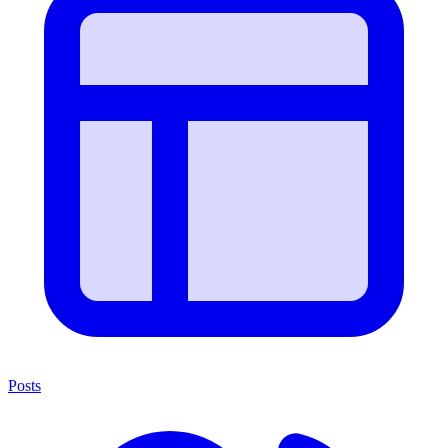
Posts