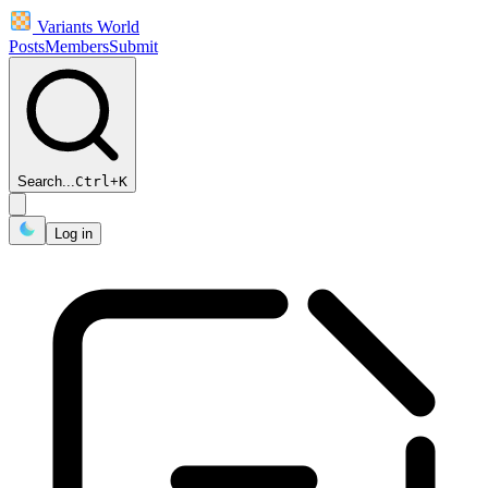
Variants World
Posts
Members
Submit
Search...
Ctrl
+
K
Log in