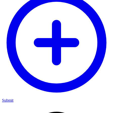
Submit