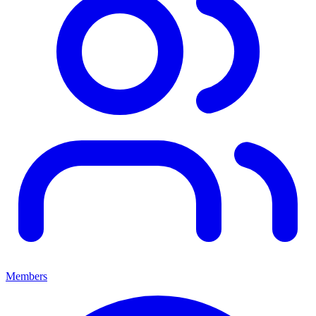
Members