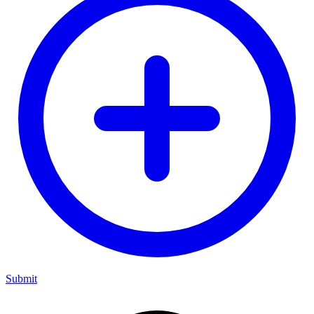
Submit