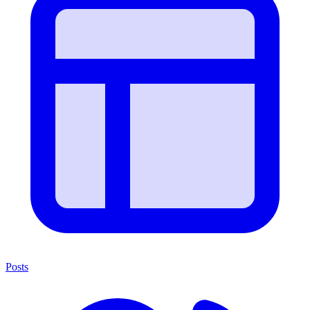
Posts