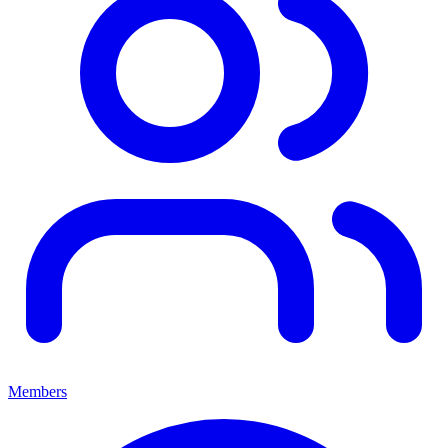
Members