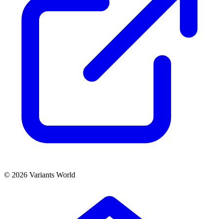
© 2026 Variants World