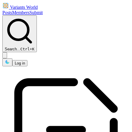
Variants World
Posts
Members
Submit
Search...
Ctrl
+
K
Log in