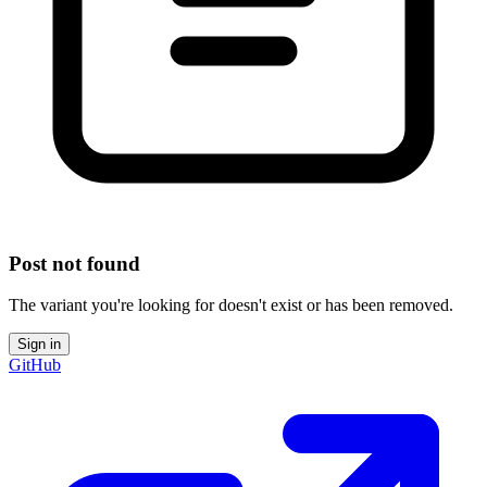
Post not found
The variant you're looking for doesn't exist or has been removed.
Sign in
GitHub