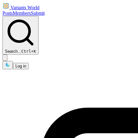
Variants World
Posts
Members
Submit
Search...
Ctrl
+
K
Log in