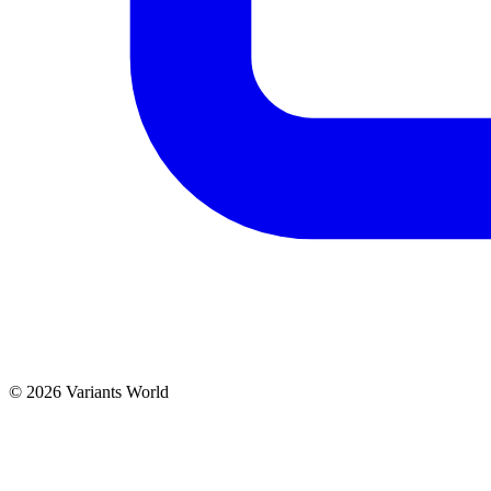
© 2026 Variants World