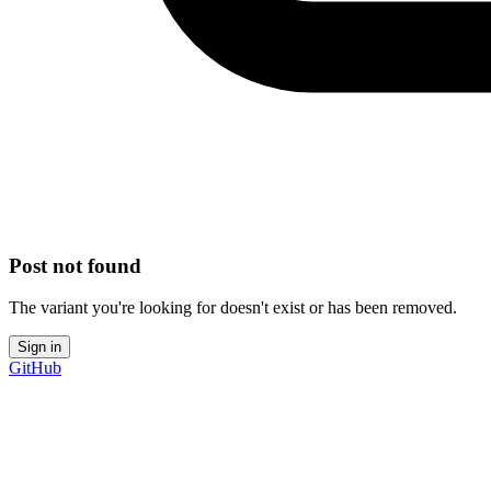
Post not found
The variant you're looking for doesn't exist or has been removed.
Sign in
GitHub