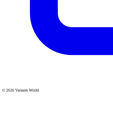
© 2026 Variants World