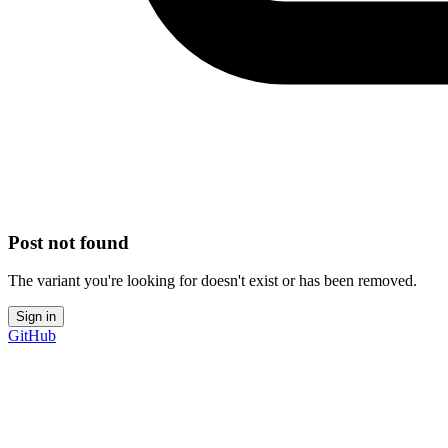
Post not found
The variant you're looking for doesn't exist or has been removed.
Sign in
GitHub