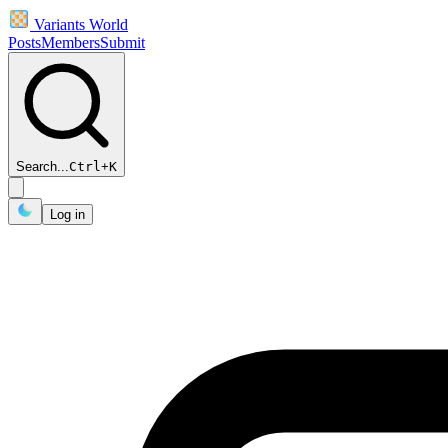
Variants World
Posts
Members
Submit
Search...
Ctrl
+
K
Log in