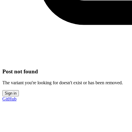
Post not found
The variant you're looking for doesn't exist or has been removed.
Sign in
GitHub