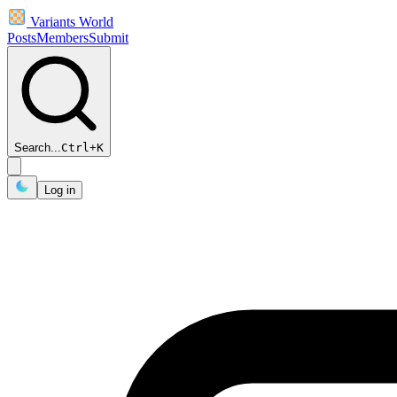
Variants World
Posts
Members
Submit
Search...
Ctrl
+
K
Log in