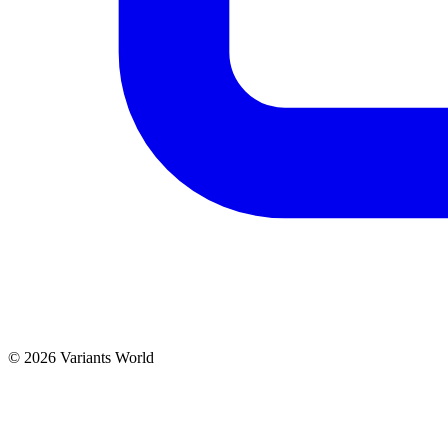
© 2026 Variants World