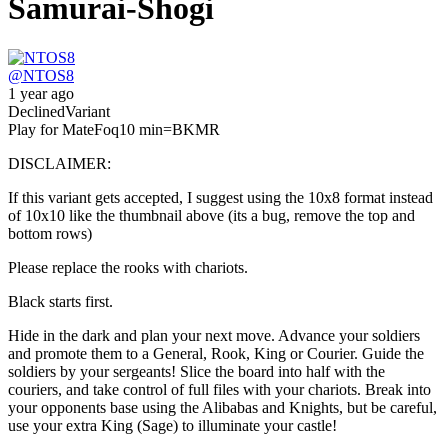
Samurai-Shogi
@
NTOS8
1 year ago
Declined
Variant
Play for Mate
Foq
10 min
=BKMR
DISCLAIMER:
If this variant gets accepted, I suggest using the 10x8 format instead
of 10x10 like the thumbnail above (its a bug, remove the top and
bottom rows)
Please replace the rooks with chariots.
Black starts first.
Hide in the dark and plan your next move. Advance your soldiers
and promote them to a General, Rook, King or Courier. Guide the
soldiers by your sergeants! Slice the board into half with the
couriers, and take control of full files with your chariots. Break into
your opponents base using the Alibabas and Knights, but be careful,
use your extra King (Sage) to illuminate your castle!