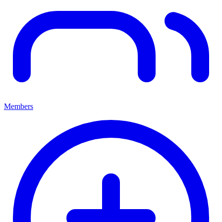
Members