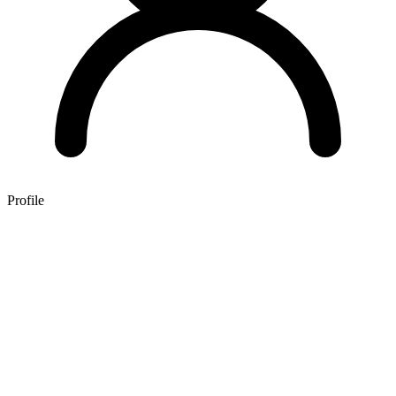
Profile