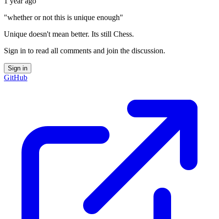
1 year ago
"whether or not this is unique enough"
Unique doesn't mean better. Its still Chess.
Sign in to read all comments and join the discussion.
Sign in
GitHub