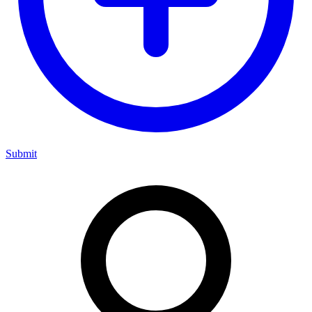
Submit