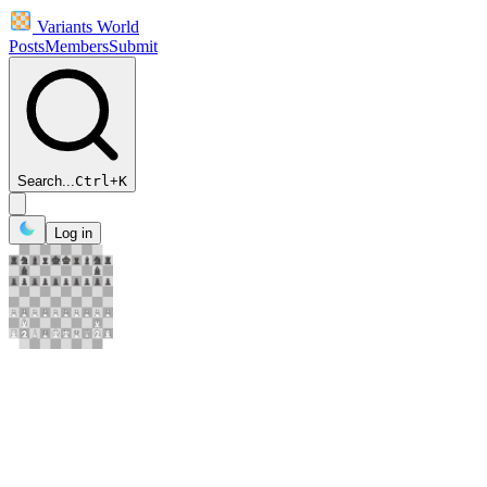
Variants World
Posts
Members
Submit
Search...
Ctrl
+
K
Log in