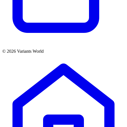
© 2026 Variants World