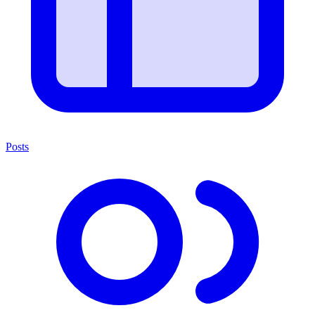
Posts