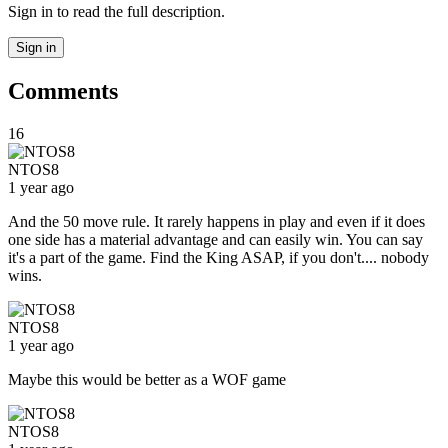
Sign in to read the full description.
Sign in
Comments
16
NTOS8
1 year ago
And the 50 move rule. It rarely happens in play and even if it does
one side has a material advantage and can easily win. You can say
it's a part of the game. Find the King ASAP, if you don't.... nobody
wins.
NTOS8
1 year ago
Maybe this would be better as a WOF game
NTOS8