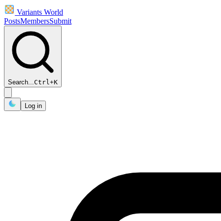
Variants World
Posts
Members
Submit
Search...
Ctrl
+
K
Log in