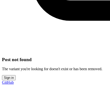
Post not found
The variant you're looking for doesn't exist or has been removed.
Sign in
GitHub