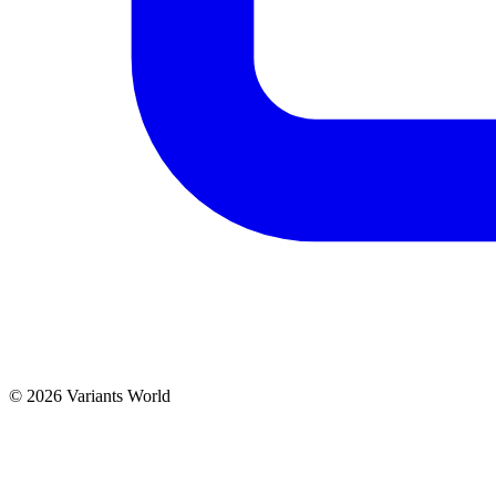
© 2026 Variants World