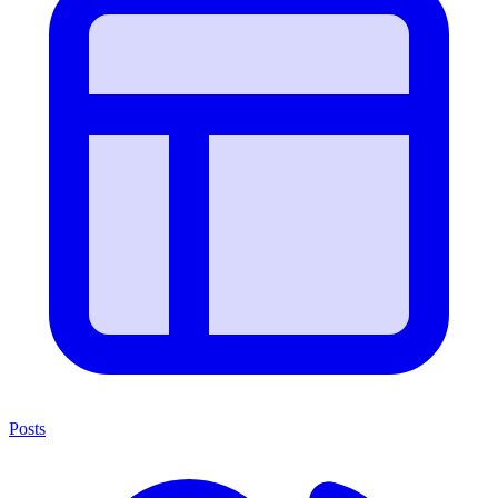
Posts