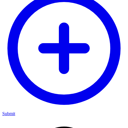
Submit