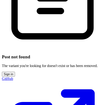
Post not found
The variant you're looking for doesn't exist or has been removed.
Sign in
GitHub