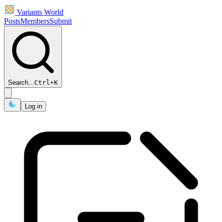
Variants World
Posts
Members
Submit
Search...
Ctrl
+
K
Log in