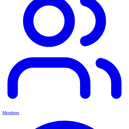
Members