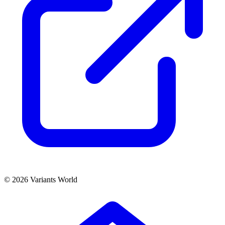
© 2026 Variants World