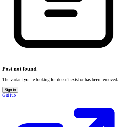
Post not found
The variant you're looking for doesn't exist or has been removed.
Sign in
GitHub