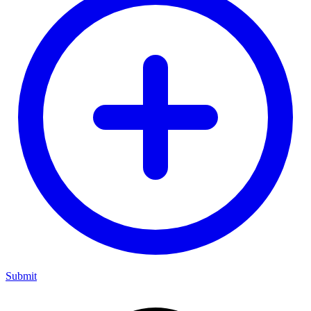
Submit