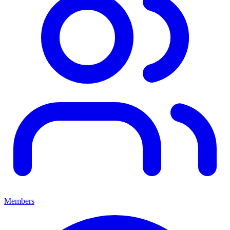
Members