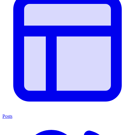
Posts