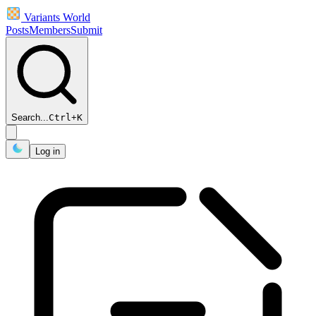
Variants World
Posts
Members
Submit
Search...
Ctrl
+
K
Log in