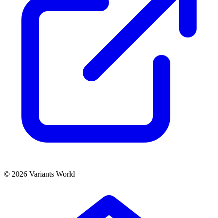
© 2026 Variants World