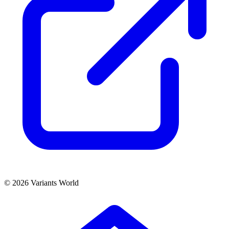
© 2026 Variants World