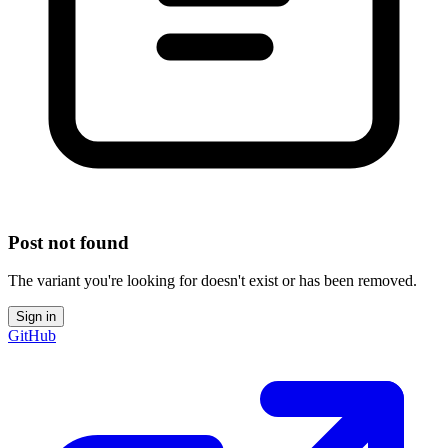
Post not found
The variant you're looking for doesn't exist or has been removed.
Sign in
GitHub