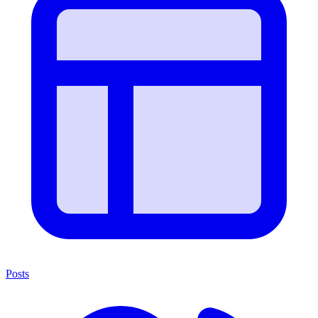
Posts