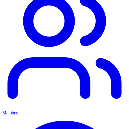
Members