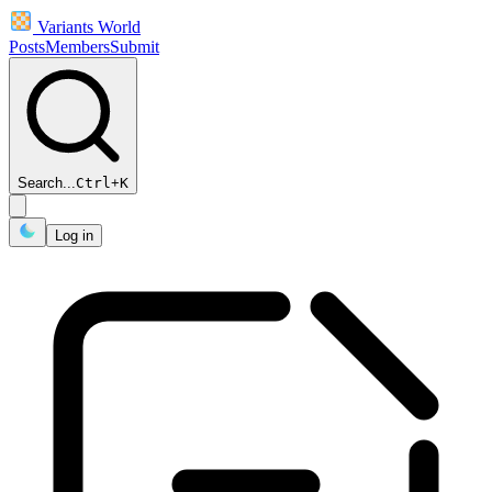
Variants World
Posts
Members
Submit
Search...
Ctrl
+
K
Log in