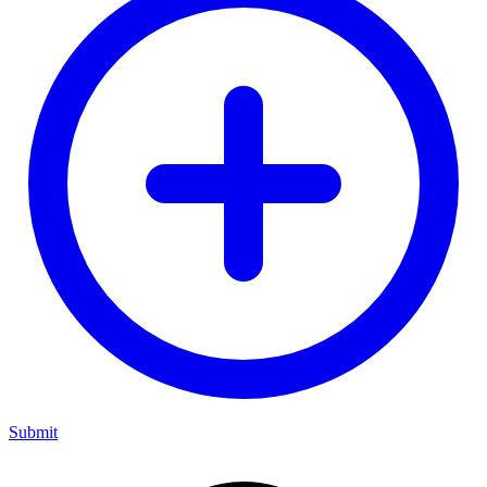
Submit