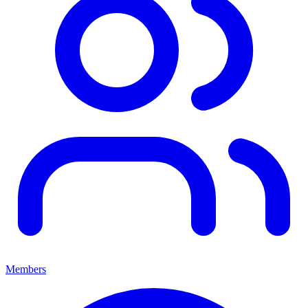
Members