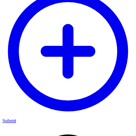
Submit