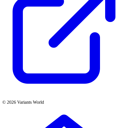
© 2026 Variants World