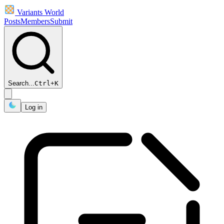
Variants World
Posts
Members
Submit
Search...
Ctrl
+
K
Log in