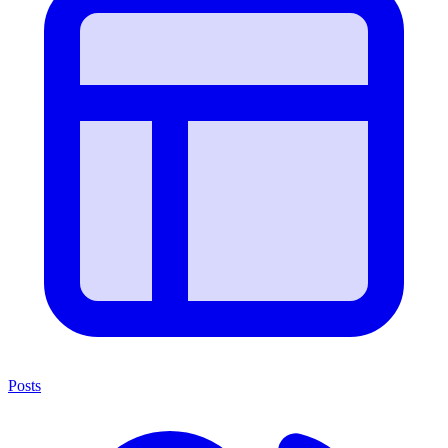
Posts