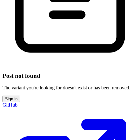
Post not found
The variant you're looking for doesn't exist or has been removed.
Sign in
GitHub