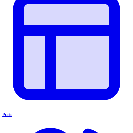
Posts