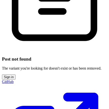
Post not found
The variant you're looking for doesn't exist or has been removed.
Sign in
GitHub