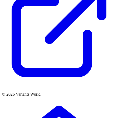
© 2026 Variants World