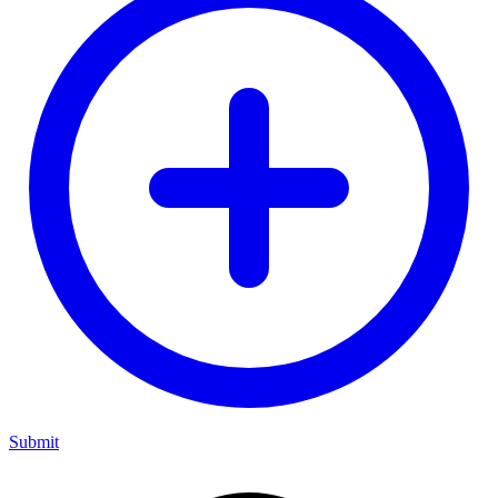
Submit