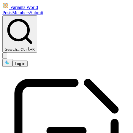
Variants World
Posts
Members
Submit
Search...
Ctrl
+
K
Log in