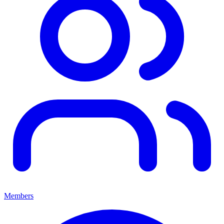
Members