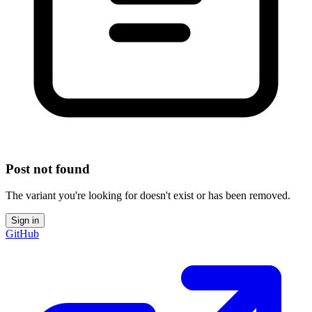
Post not found
The variant you're looking for doesn't exist or has been removed.
Sign in
GitHub