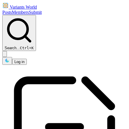
Variants World
Posts
Members
Submit
Search...
Ctrl
+
K
Log in