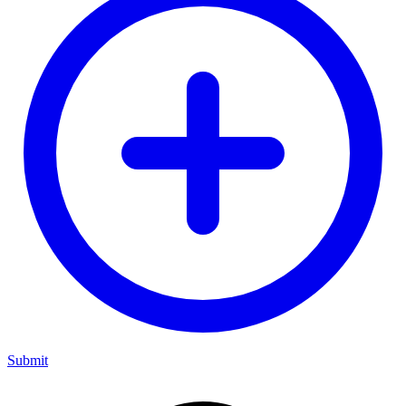
Submit