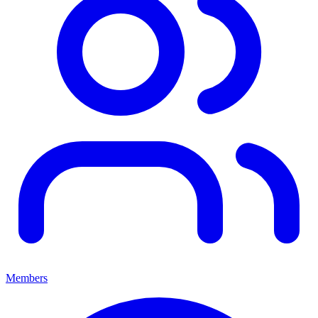
Members