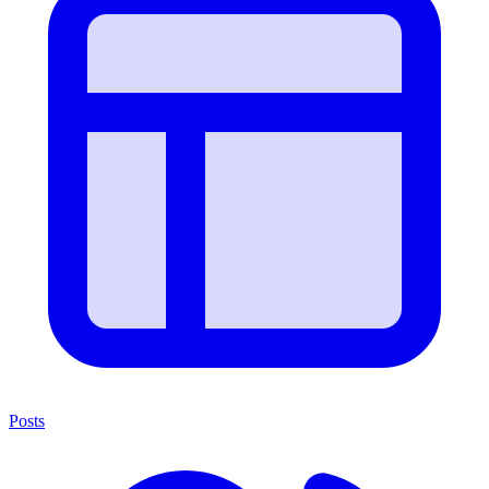
Posts