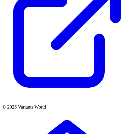
© 2026 Variants World