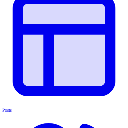
Posts