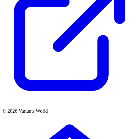
© 2026 Variants World