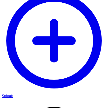
Submit