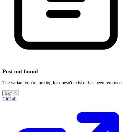
Post not found
The variant you're looking for doesn't exist or has been removed.
Sign in
GitHub