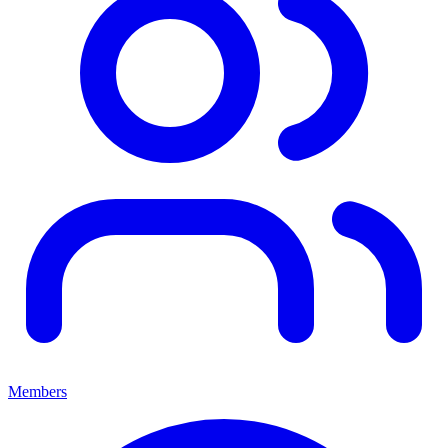
Members