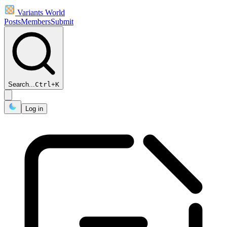
Variants World
Posts
Members
Submit
Search...
Ctrl
+
K
Log in