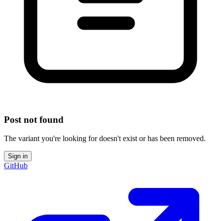
Post not found
The variant you're looking for doesn't exist or has been removed.
Sign in
GitHub