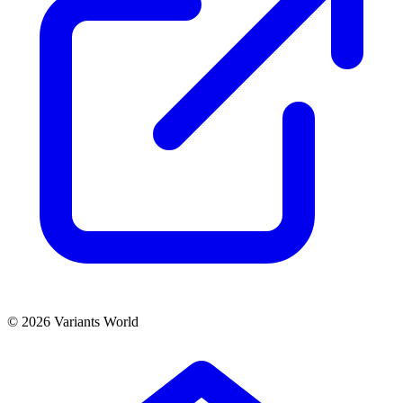
© 2026 Variants World