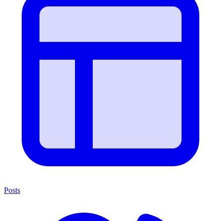
Posts