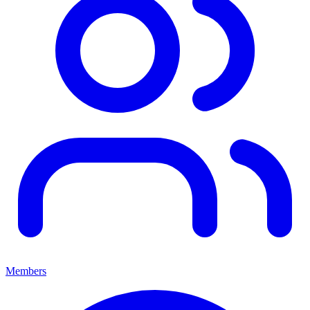
Members