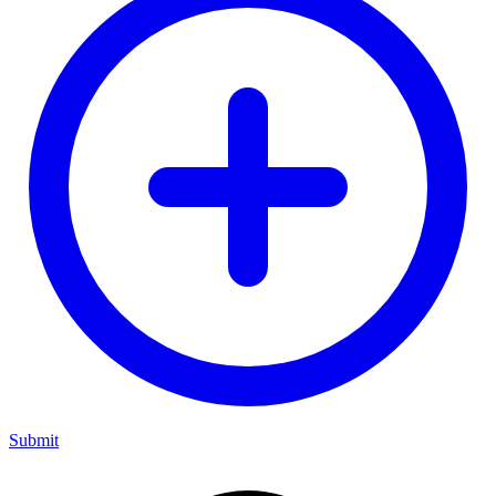
Submit