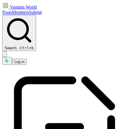
Variants World
Posts
Members
Submit
Search...
Ctrl
+
K
Log in