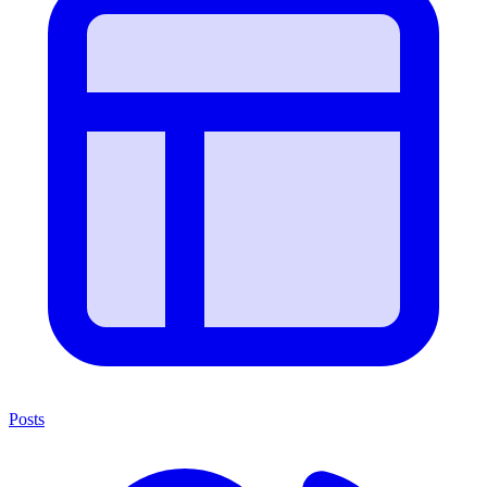
Posts