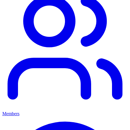
Members