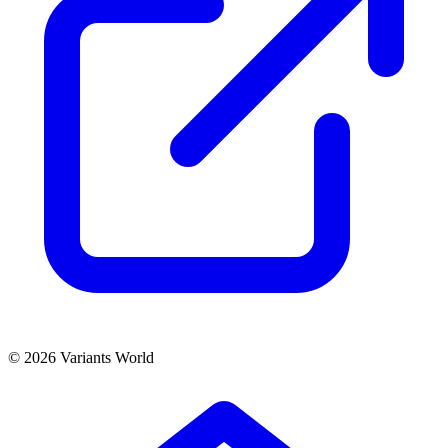
© 2026 Variants World