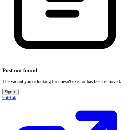
Post not found
The variant you're looking for doesn't exist or has been removed.
Sign in
GitHub