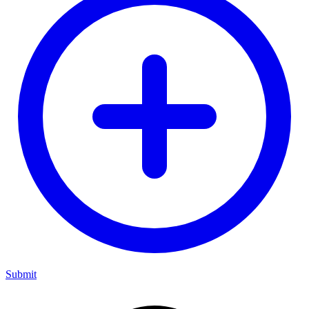
Submit