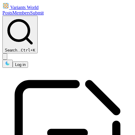
Variants World
Posts
Members
Submit
Search...
Ctrl
+
K
Log in