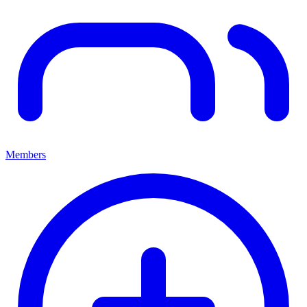
Members