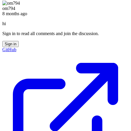
om794
8 months ago
hi
Sign in to read all comments and join the discussion.
Sign in
GitHub