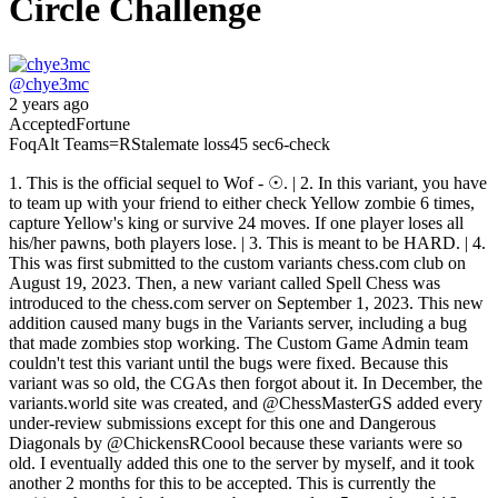
Circle Challenge
@
chye3mc
2 years ago
Accepted
Fortune
Foq
Alt Teams
=R
Stalemate loss
45 sec
6-check
1. This is the official sequel to Wof - ☉. | 2. In this variant, you have
to team up with your friend to either check Yellow zombie 6 times,
capture Yellow's king or survive 24 moves. If one player loses all
his/her pawns, both players lose. | 3. This is meant to be HARD. | 4.
This was first submitted to the custom variants chess.com club on
August 19, 2023. Then, a new variant called Spell Chess was
introduced to the chess.com server on September 1, 2023. This new
addition caused many bugs in the Variants server, including a bug
that made zombies stop working. The Custom Game Admin team
couldn't test this variant until the bugs were fixed. Because this
variant was so old, the CGAs then forgot about it. In December, the
variants.world site was created, and @ChessMasterGS added every
under-review submissions except for this one and Dangerous
Diagonals by @ChickensRCoool because these variants were so
old. I eventually added this one to the server by myself, and it took
another 2 months for this to be accepted. This is currently the