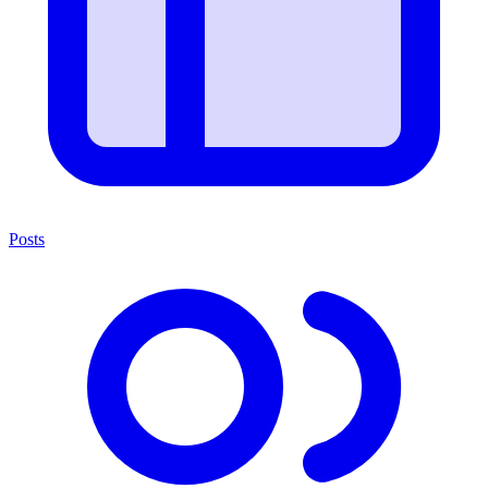
Posts