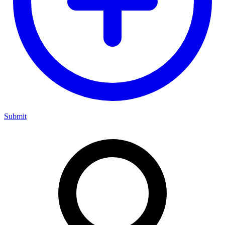
Submit