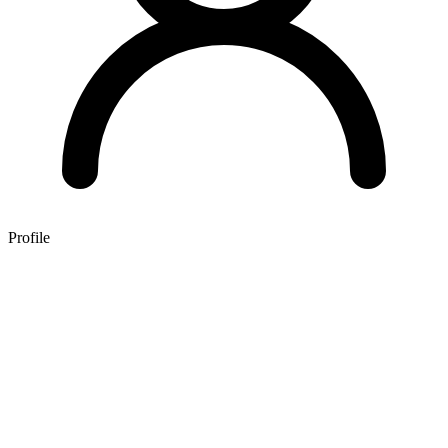
Profile