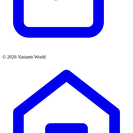
© 2026 Variants World