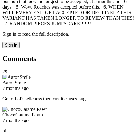
position that took the longest to be accepted, at 5 months and 16
days. | 5. Wow, Roaches was accepted before this. | 6. WHEN
WILL EVERY END GET ACCEPTED OR DECLINED? THIS
VARIANT HAS TAKEN LONGER TO REVIEW THAN THIS!
| 7. RANDOM PIECES JUMPSCARE!!!!!!!
Sign in to read the full description.
Sign in
Comments
29
AaronSmile
7 months ago
Get rid of spellchess then cuz it causes bugs
ChocoCaramelPawn
7 months ago
hi