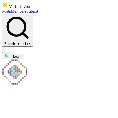
Variants World
Posts
Members
Submit
Search...
Ctrl
+
K
Log in