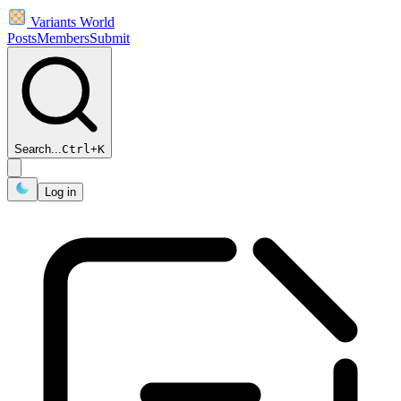
Variants World
Posts
Members
Submit
Search...
Ctrl
+
K
Log in