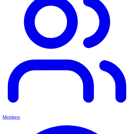
Members