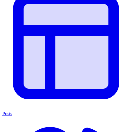
Posts