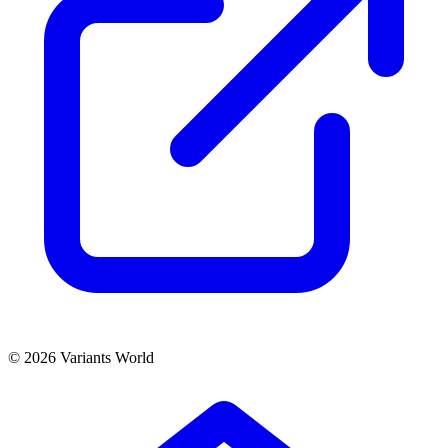
© 2026 Variants World