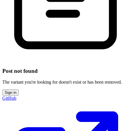
Post not found
The variant you're looking for doesn't exist or has been removed.
Sign in
GitHub