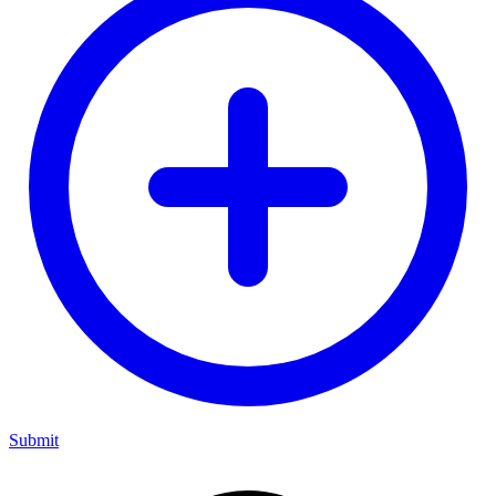
Submit