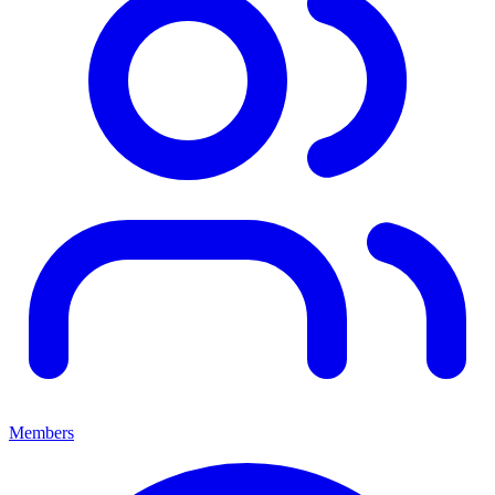
Members