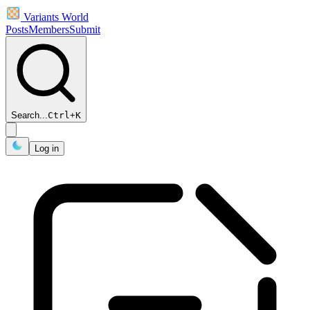
Variants World
Posts
Members
Submit
Search...
Ctrl
+
K
Log in