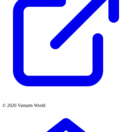
© 2026 Variants World