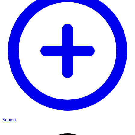
Submit