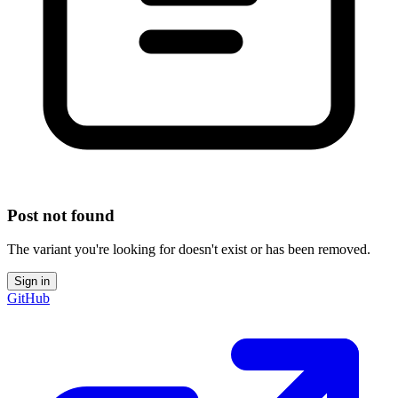
Post not found
The variant you're looking for doesn't exist or has been removed.
Sign in
GitHub