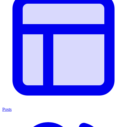
Posts