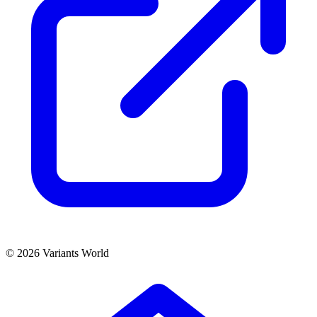
© 2026 Variants World