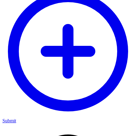
Submit