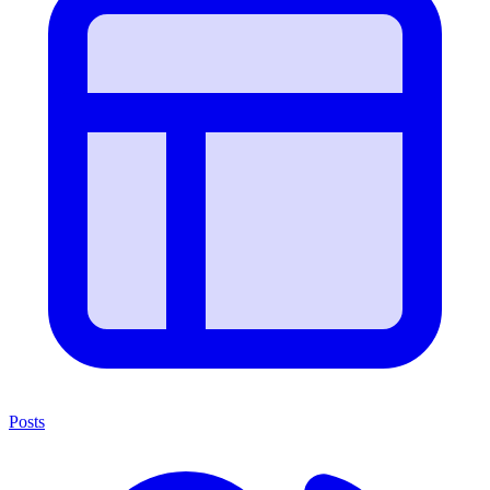
Posts