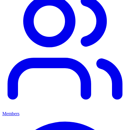
Members