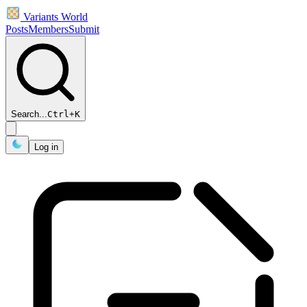
Variants World
Posts
Members
Submit
Search...
Ctrl
+
K
Log in