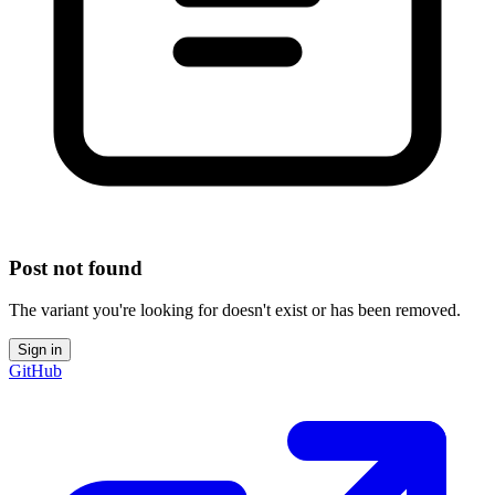
Post not found
The variant you're looking for doesn't exist or has been removed.
Sign in
GitHub