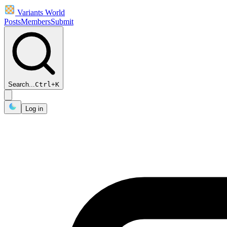
Variants World
Posts
Members
Submit
Search...
Ctrl
+
K
Log in