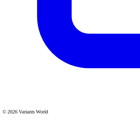
© 2026 Variants World