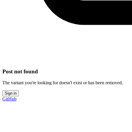
Post not found
The variant you're looking for doesn't exist or has been removed.
Sign in
GitHub