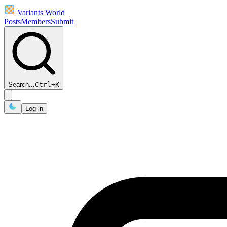
Variants World
Posts
Members
Submit
Search...
Ctrl
+
K
Log in