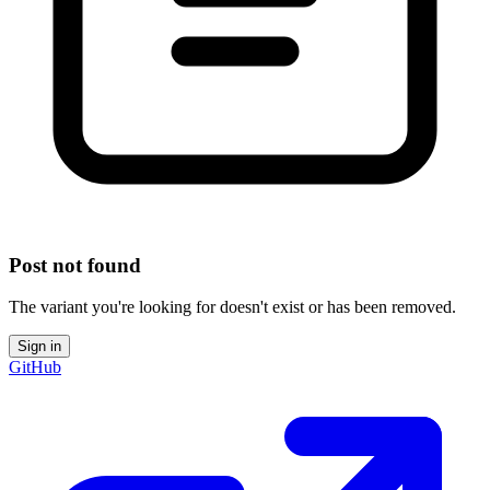
Post not found
The variant you're looking for doesn't exist or has been removed.
Sign in
GitHub