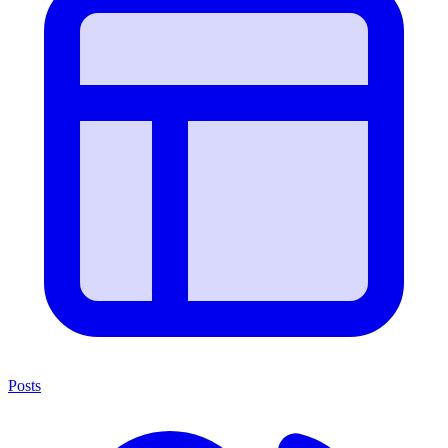
Posts