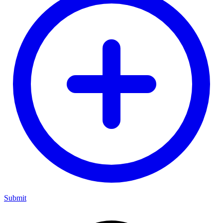
Submit