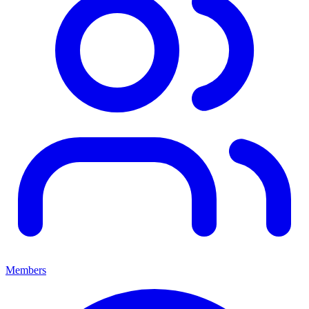
Members