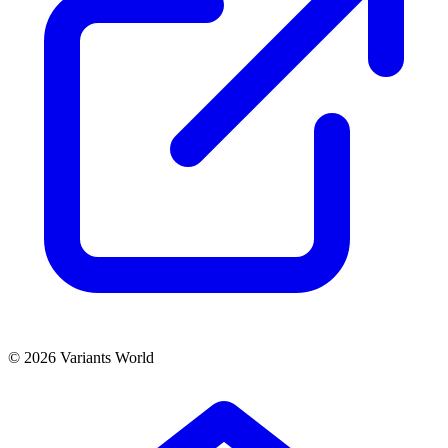
© 2026 Variants World