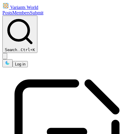
Variants World
Posts
Members
Submit
Search...
Ctrl
+
K
Log in