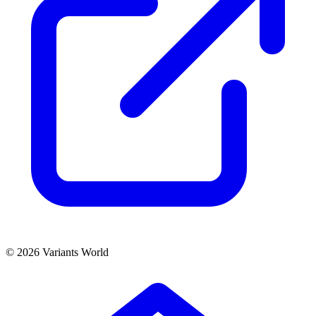
© 2026 Variants World