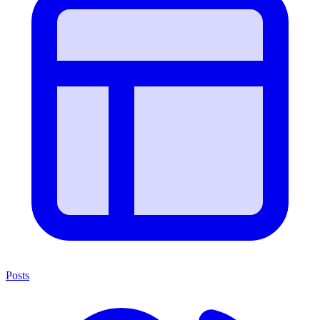
Posts