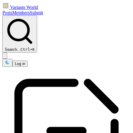
Variants World
Posts
Members
Submit
Search...
Ctrl
+
K
Log in