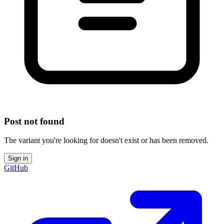
Post not found
The variant you're looking for doesn't exist or has been removed.
Sign in
GitHub