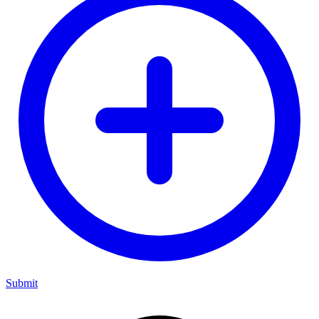
Submit