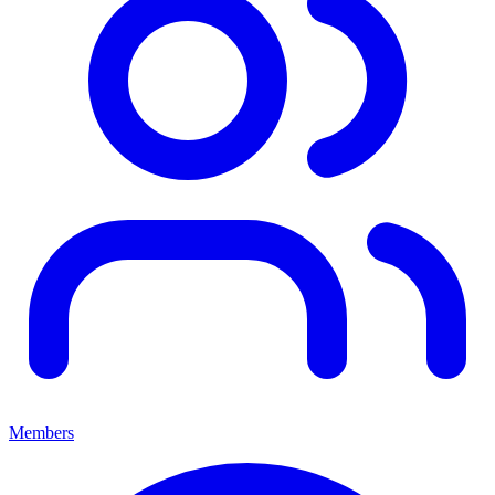
Members