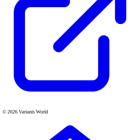
© 2026 Variants World