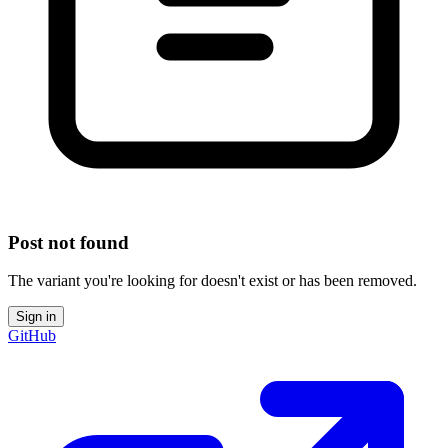
Post not found
The variant you're looking for doesn't exist or has been removed.
Sign in
GitHub