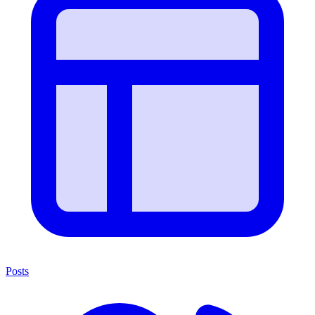
Posts