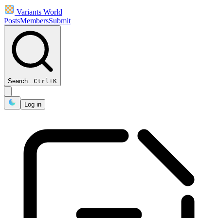
Variants World
Posts
Members
Submit
Search...
Ctrl
+
K
Log in