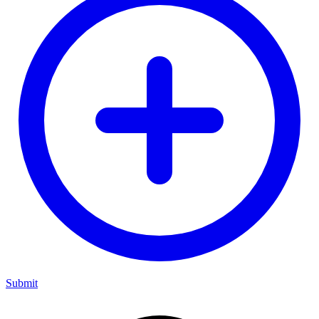
Submit