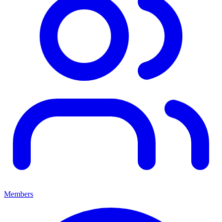
Members