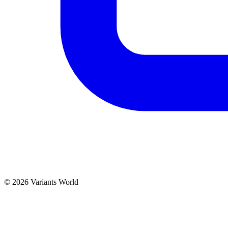
© 2026 Variants World