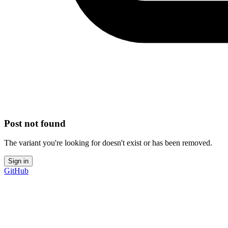
Post not found
The variant you're looking for doesn't exist or has been removed.
Sign in
GitHub