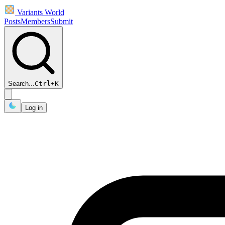
Variants World
Posts
Members
Submit
Search...
Ctrl
+
K
Log in