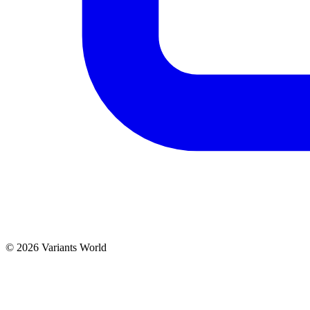
© 2026 Variants World