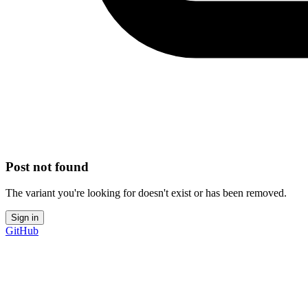
Post not found
The variant you're looking for doesn't exist or has been removed.
Sign in
GitHub