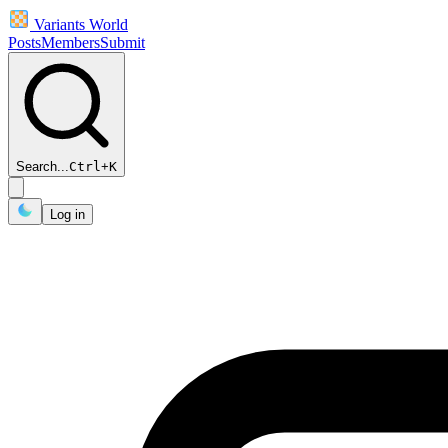
Variants World
Posts
Members
Submit
Search...
Ctrl
+
K
Log in