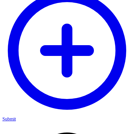
Submit