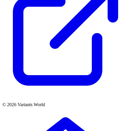
© 2026 Variants World