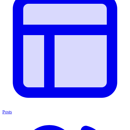
Posts