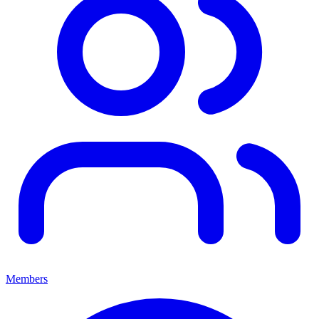
Members