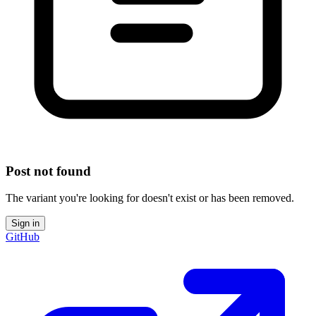
Post not found
The variant you're looking for doesn't exist or has been removed.
Sign in
GitHub