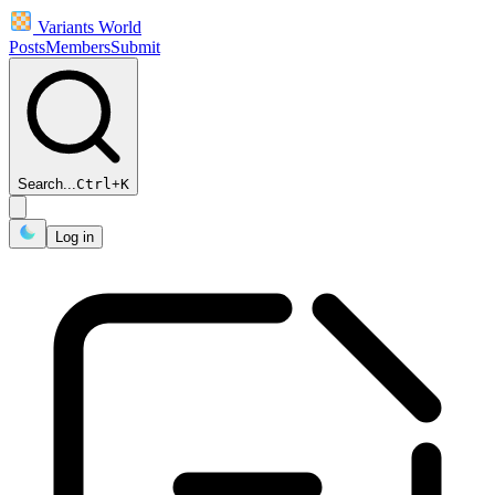
Variants World
Posts
Members
Submit
Search...
Ctrl
+
K
Log in