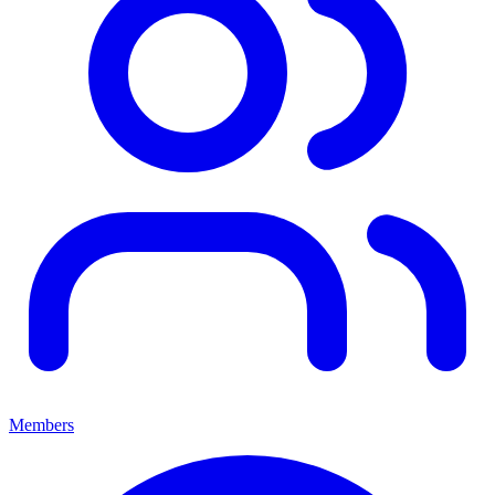
Members