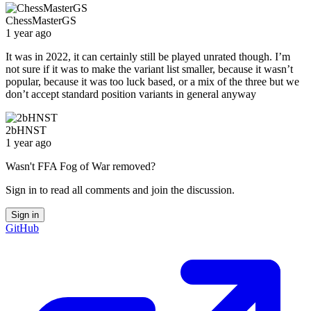
ChessMasterGS
1 year ago
It was in 2022, it can certainly still be played unrated though. I’m
not sure if it was to make the variant list smaller, because it wasn’t
popular, because it was too luck based, or a mix of the three but we
don’t accept standard position variants in general anyway
2bHNST
1 year ago
Wasn't FFA Fog of War removed?
Sign in to read all comments and join the discussion.
Sign in
GitHub