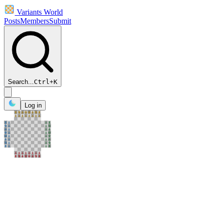
Variants World
Posts
Members
Submit
Search...
Ctrl
+
K
Log in