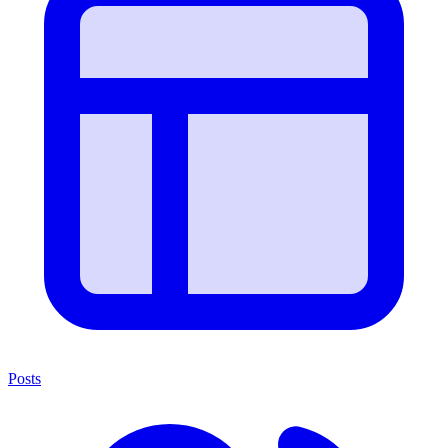
Posts