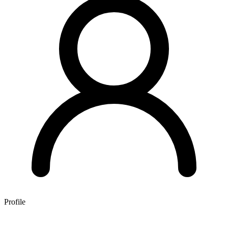
Profile