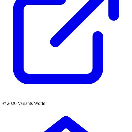
© 2026 Variants World