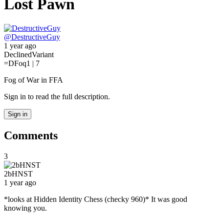
Lost Pawn
@
DestructiveGuy
1 year ago
Declined
Variant
=D
Foq
1 | 7
Fog of War in FFA
Sign in to read the full description.
Sign in
Comments
3
2bHNST
1 year ago
*looks at Hidden Identity Chess (checky 960)* It was good
knowing you.