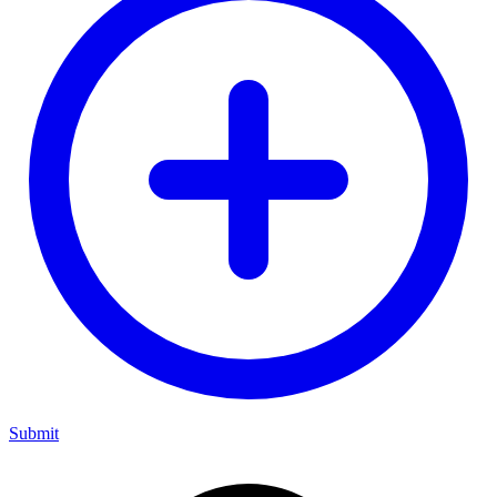
Submit