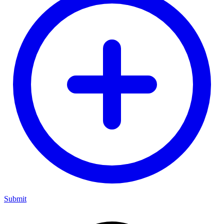
Submit