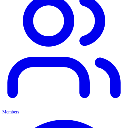
Members