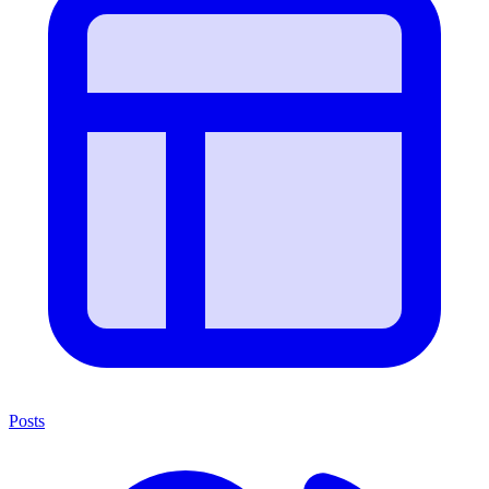
Posts