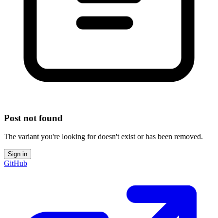
Post not found
The variant you're looking for doesn't exist or has been removed.
Sign in
GitHub