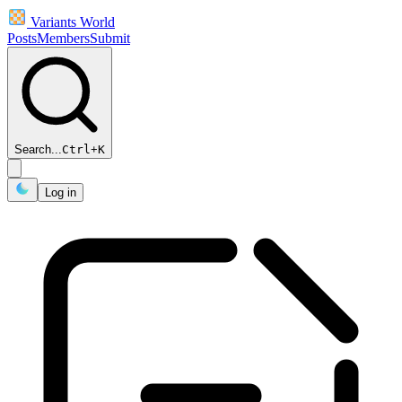
Variants World
Posts
Members
Submit
Search...
Ctrl
+
K
Log in