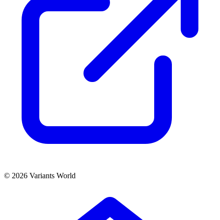
© 2026 Variants World