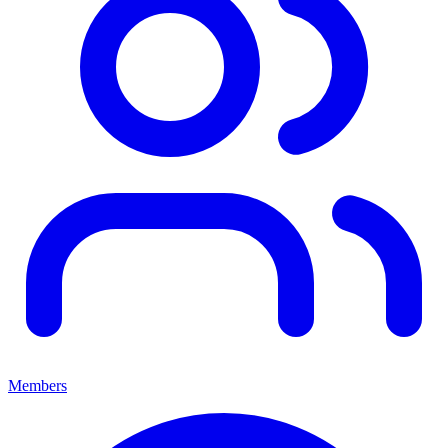
Members