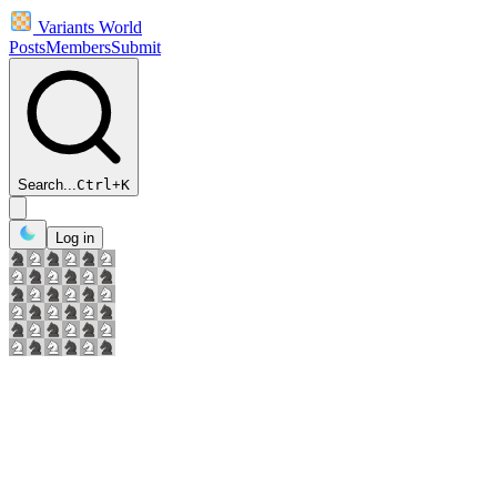
Variants World
Posts
Members
Submit
Search...
Ctrl
+
K
Log in