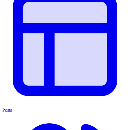
Posts