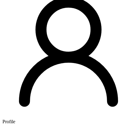
Profile