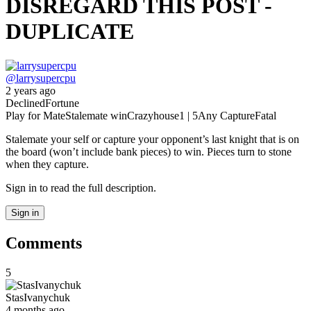
DISREGARD THIS POST -
DUPLICATE
@
larrysupercpu
2 years ago
Declined
Fortune
Play for Mate
Stalemate win
Crazyhouse
1 | 5
Any Capture
Fatal
Stalemate your self or capture your opponent’s last knight that is on
the board (won’t include bank pieces) to win. Pieces turn to stone
when they capture.
Sign in to read the full description.
Sign in
Comments
5
StasIvanychuk
4 months ago