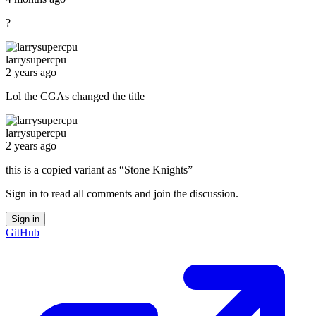
?
larrysupercpu
2 years ago
Lol the CGAs changed the title
larrysupercpu
2 years ago
this is a copied variant as “Stone Knights”
Sign in to read all comments and join the discussion.
Sign in
GitHub