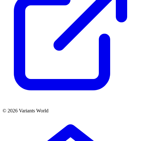
© 2026 Variants World