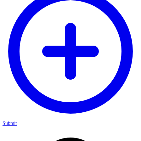
Submit